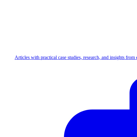
Articles with practical case studies, research, and insights fro