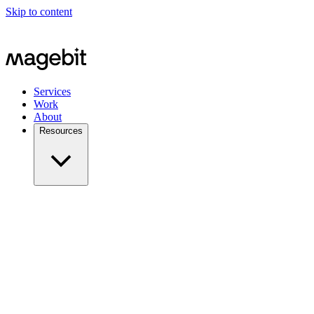
Skip to content
Services
Work
About
Resources