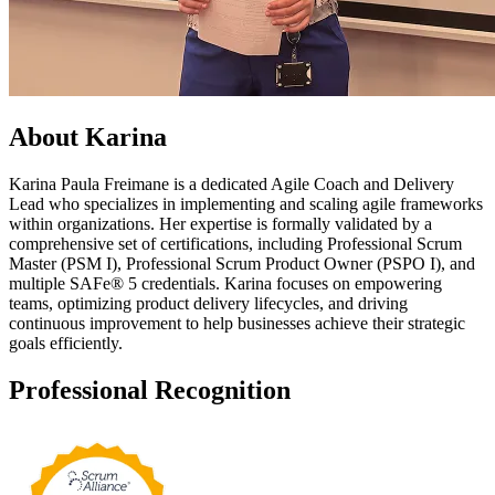
About Karina
Karina Paula Freimane is a dedicated Agile Coach and Delivery
Lead who specializes in implementing and scaling agile frameworks
within organizations. Her expertise is formally validated by a
comprehensive set of certifications, including Professional Scrum
Master (PSM I), Professional Scrum Product Owner (PSPO I), and
multiple SAFe® 5 credentials. Karina focuses on empowering
teams, optimizing product delivery lifecycles, and driving
continuous improvement to help businesses achieve their strategic
goals efficiently.
Professional
Recognition