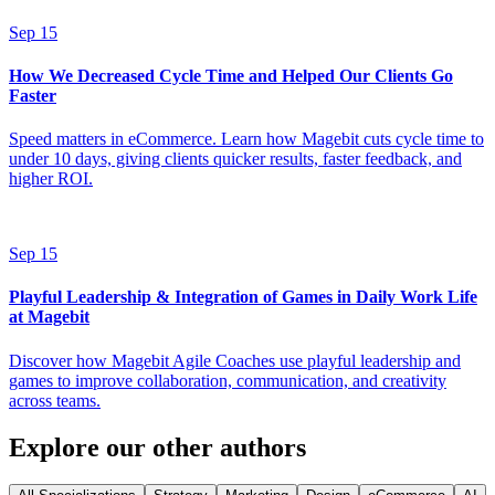
Sep 15
How We Decreased Cycle Time and Helped Our Clients Go
Faster
Speed matters in eCommerce. Learn how Magebit cuts cycle time to
under 10 days, giving clients quicker results, faster feedback, and
higher ROI.
Sep 15
Playful Leadership & Integration of Games in Daily Work Life
at Magebit
Discover how Magebit Agile Coaches use playful leadership and
games to improve collaboration, communication, and creativity
across teams.
Explore our other authors