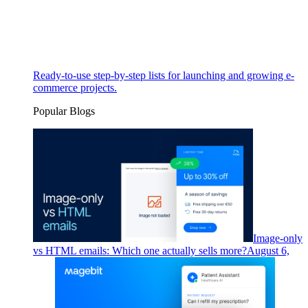
Ready-to-use step-by-step lists for launching and growing e-
commerce projects.
Popular Blogs
Image-only
vs HTML emails: Which one actually sells more?
August 6,