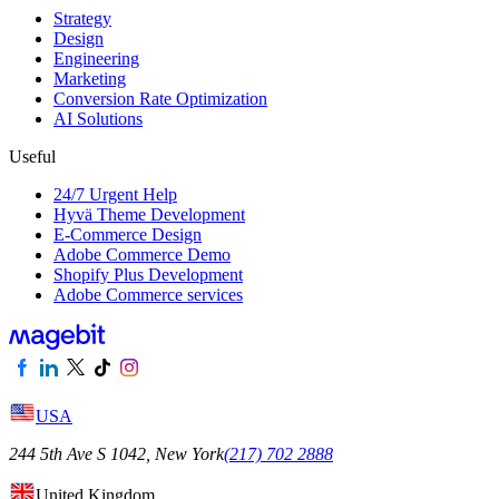
Strategy
Design
Engineering
Marketing
Conversion Rate Optimization
AI Solutions
Useful
24/7 Urgent Help
Hyvä Theme Development
E-Commerce Design
Adobe Commerce Demo
Shopify Plus Development
Adobe Commerce services
USA
244 5th Ave S 1042, New York
(217) 702 2888
United Kingdom