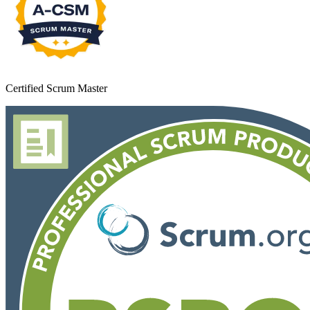
Certified Scrum Master