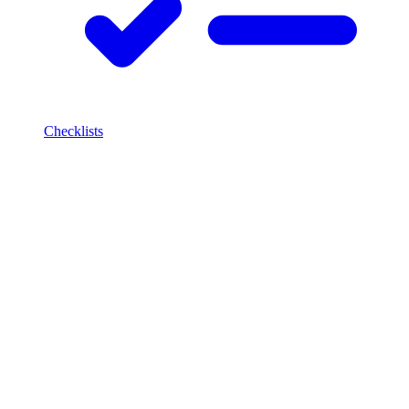
Checklists