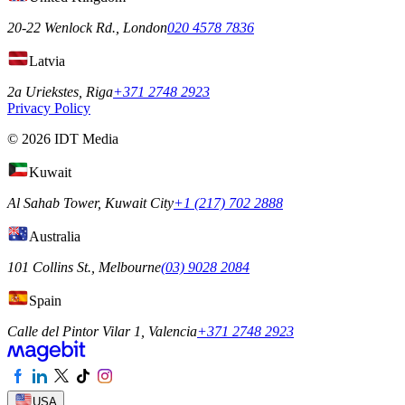
20-22 Wenlock Rd., London
020 4578 7836
Latvia
2a Uriekstes, Riga
+371 2748 2923
Privacy Policy
© 2026 IDT Media
Kuwait
Al Sahab Tower, Kuwait City
+1 (217) 702 2888
Australia
101 Collins St., Melbourne
(03) 9028 2084
Spain
Calle del Pintor Vilar 1, Valencia
+371 2748 2923
USA