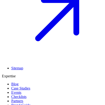
Sitemap
Expertise
Blog
Case Studies
Events
Checklists
Partners