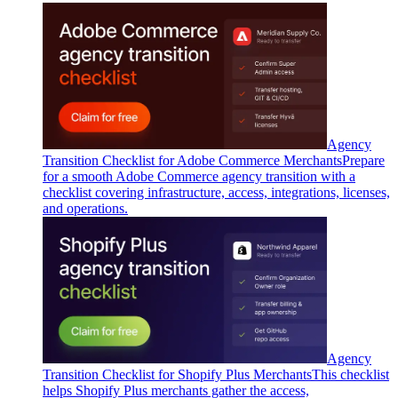
Agency
Transition Checklist for Adobe Commerce Merchants
Prepare
for a smooth Adobe Commerce agency transition with a
checklist covering infrastructure, access, integrations, licenses,
and operations.
Agency
Transition Checklist for Shopify Plus Merchants
This checklist
helps Shopify Plus merchants gather the access,