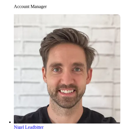
Account Manager
Nigel Leadbitter