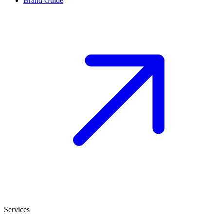
Brand Guide
Services