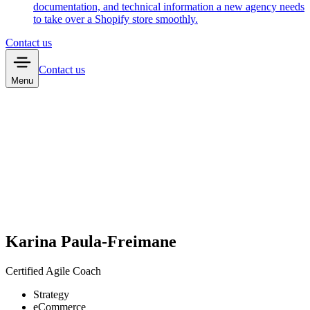
documentation, and technical information a new agency needs
to take over a Shopify store smoothly.
Contact us
Contact us
Menu
Karina Paula-Freimane
Certified Agile Coach
Strategy
eCommerce