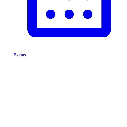
Events