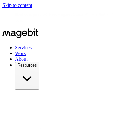
Skip to content
Meet us in person at
Meet Magento Czech 2026 on August 27,
2026
Services
Work
About
Resources