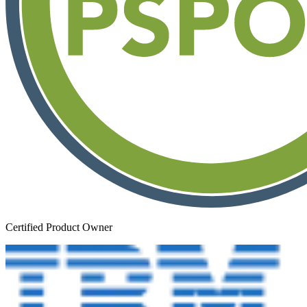
Certified Product Owner