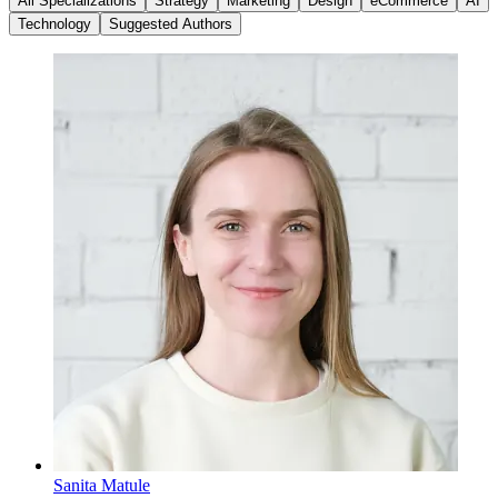
All Specializations
Strategy
Marketing
Design
eCommerce
AI
Technology
Suggested Authors
Sanita Matule