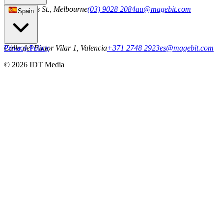
101 Collins St., Melbourne
(03) 9028 2084
au@magebit.com
Spain
Calle del Pintor Vilar 1, Valencia
Privacy Policy
+371 2748 2923
es@magebit.com
© 2026 IDT Media