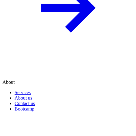
About
Services
About us
Contact us
Bootcamp