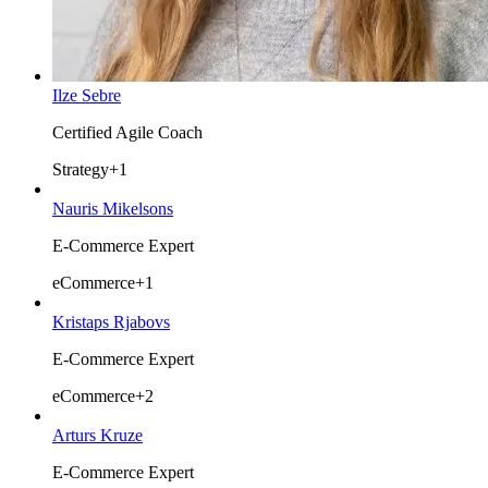
Ilze Sebre
Certified Agile Coach
Strategy
+1
Nauris Mikelsons
E-Commerce Expert
eCommerce
+1
Kristaps Rjabovs
E-Commerce Expert
eCommerce
+2
Arturs Kruze
E-Commerce Expert