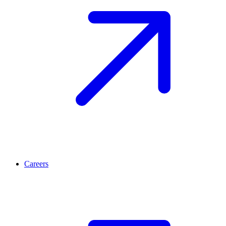
Careers