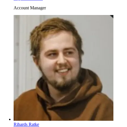
Account Manager
Rihards Ratke