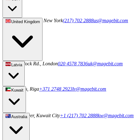
244 5th Ave S 1042, New York
(217) 702 2888
us@magebit.com
United Kingdom
20-22 Wenlock Rd., London
020 4578 7836
uk@magebit.com
Latvia
2a Uriekstes, Riga
+371 2748 2923
lv@magebit.com
Kuwait
Al Sahab Tower, Kuwait City
+1 (217) 702 2888
kw@magebit.com
Australia