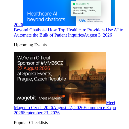
2026
Beyond Chatbots: How Top Healthcare Providers Use AI to
Automate the Bulk of Patient Inquiries
August 3, 2026
Upcoming Events
Meet
Magento Czech 2026
August 27, 2026
Ecommerce Expo
2026
September 23, 2026
Popular Checklists