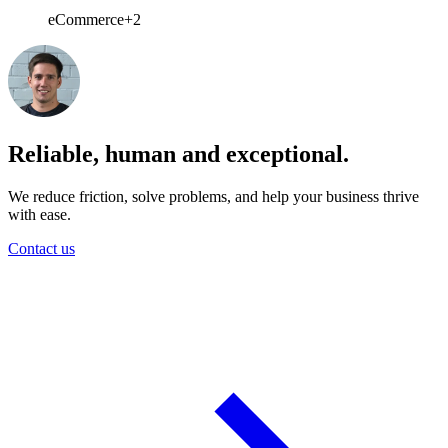
eCommerce
+2
Reliable, human and exceptional.
We reduce friction, solve problems, and help your business thrive
with ease.
Contact us