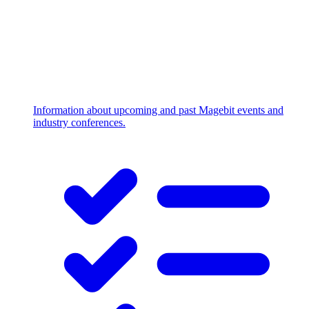
Information about upcoming and past Magebit events and
industry conferences.