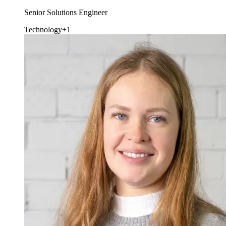
Senior Solutions Engineer
Technology
+1