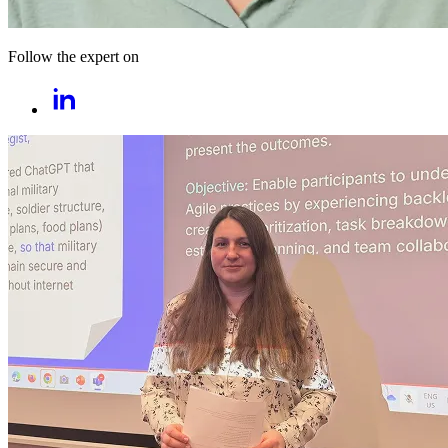
Follow the expert on