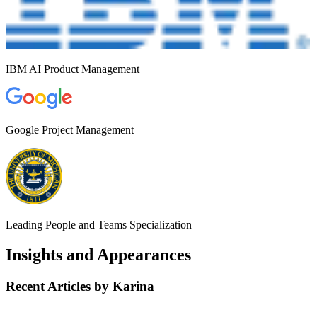
IBM AI Product Management
Google Project Management
Leading People and Teams Specialization
Insights and Appearances
Recent Articles by Karina