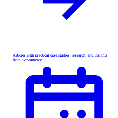
Articles with practical case studies, research, and insights
from e-commerce.