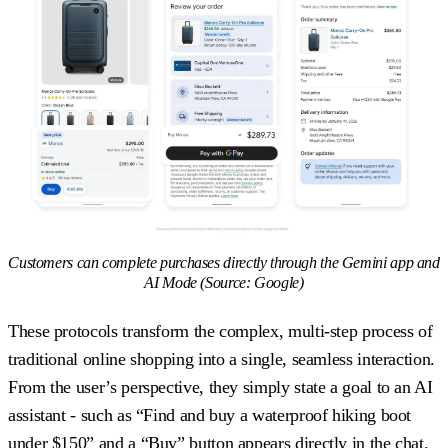
Customers can complete purchases directly through the Gemini app and
AI Mode (Source: Google)
These protocols transform the complex, multi-step process of
traditional online shopping into a single, seamless interaction.
From the user’s perspective, they simply state a goal to an AI
assistant - such as “Find and buy a waterproof hiking boot
under $150” and a “Buy” button appears directly in the chat,