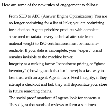
Here are some of the new rules of engagement to follow:
From SEO to
AEO (Answer Engine Optimization)
: You are
no longer optimizing for a list of links; you are optimizing
for a citation. Agents prioritize products with complete,
structured metadata - every technical attribute from
material weight to ISO certifications must be machine-
readable. If your data is incomplete, your “expert” brand
remains invisible to the machine buyer.
Integrity as a ranking factor
: Inconsistent pricing or “ghost
inventory” (showing stock that isn’t there) is a fast way to
lose trust with an agent. Agents favor Feed Integrity; if they
attempt a checkout and fail, they will deprioritize your store
in future reasoning chains.
The social proof mandate
: AI agents look for consensus.
They digest thousands of reviews to form a sentiment