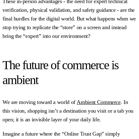
These in-person advantages - the need for expert technical
verification, physical validation, and safety guidance - are the
final hurdles for the digital world. But what happens when we
stop trying to replicate the “store” on a screen and instead
bring the “expert” into our environment?
The future of commerce is
ambient
We are moving toward a world of
Ambient Commerce
. In
this vision, shopping isn’t a destination you visit or a tab you
open; it is an invisible layer of your daily life.
Imagine a future where the “Online Trust Gap” simply