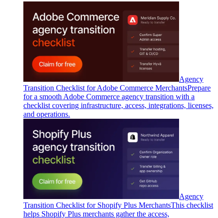
Agency
Transition Checklist for Adobe Commerce Merchants
Prepare
for a smooth Adobe Commerce agency transition with a
checklist covering infrastructure, access, integrations, licenses,
and operations.
Agency
Transition Checklist for Shopify Plus Merchants
This checklist
helps Shopify Plus merchants gather the access,