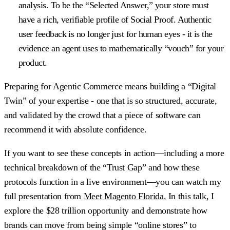
analysis. To be the “Selected Answer,” your store must
have a rich, verifiable profile of Social Proof. Authentic
user feedback is no longer just for human eyes - it is the
evidence an agent uses to mathematically “vouch” for your
product.
Preparing for Agentic Commerce means building a “Digital
Twin” of your expertise - one that is so structured, accurate,
and validated by the crowd that a piece of software can
recommend it with absolute confidence.
If you want to see these concepts in action—including a more
technical breakdown of the “Trust Gap” and how these
protocols function in a live environment—you can watch my
full presentation from
Meet Magento Florida.
In this talk, I
explore the $28 trillion opportunity and demonstrate how
brands can move from being simple “online stores” to