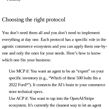
Choosing the right protocol
You don’t need them all and you don’t need to implement
everything at day one. Each protocol has a specific role in the
agentic commerce ecosystem and you can apply them one-by-
one and only the ones for your needs. Here’s how to know
which one fits your business:
Use MCP if:
You want an agent to be an “expert” on your
specific inventory (e.g., “Which of these 500 bolts fits a
2022 Ford?”). It connects the AI’s brain to your commerce
store technical specs.
Use ACP if:
You want to tap into the OpenAI/Stripe
ecosystem. It’s currently the cleanest way to let an agent