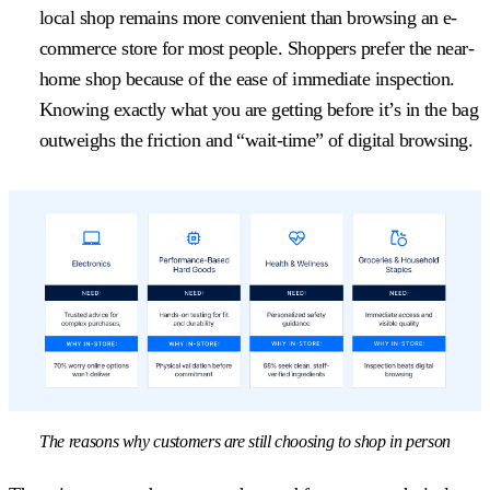
local shop remains more convenient than browsing an e-
commerce store for most people. Shoppers prefer the near-
home shop because of the ease of immediate inspection.
Knowing exactly what you are getting before it’s in the bag
outweighs the friction and “wait-time” of digital browsing.
The reasons why customers are still choosing to shop in person