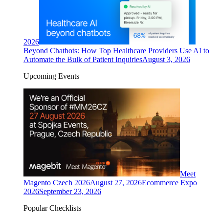
2026
Beyond Chatbots: How Top Healthcare Providers Use AI to
Automate the Bulk of Patient Inquiries
August 3, 2026
Upcoming Events
Meet
Magento Czech 2026
August 27, 2026
Ecommerce Expo
2026
September 23, 2026
Popular Checklists