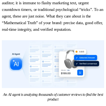
auditor; it is immune to flashy marketing text, urgent
countdown timers, or traditional psychological “tricks”. To an
agent, these are just noise. What they care about is the
“Mathematical Truth” of your brand: precise data, good offer,
real-time integrity, and verified reputation.
An AI agent is analyzing thousands of customer reviews to find the best
product