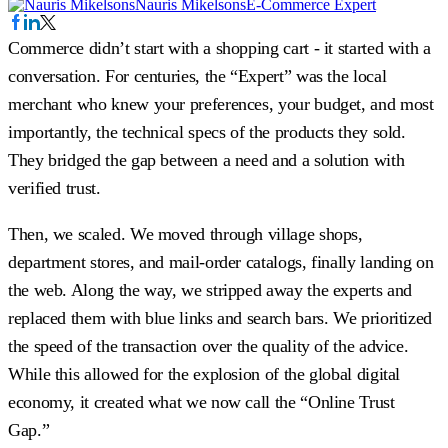
Nauris Mikelsons
E-Commerce Expert
Commerce didn’t start with a shopping cart - it started with a
conversation. For centuries, the “Expert” was the local
merchant who knew your preferences, your budget, and most
importantly, the technical specs of the products they sold.
They bridged the gap between a need and a solution with
verified trust.
Then, we scaled. We moved through village shops,
department stores, and mail-order catalogs, finally landing on
the web. Along the way, we stripped away the experts and
replaced them with blue links and search bars. We prioritized
the speed of the transaction over the quality of the advice.
While this allowed for the explosion of the global digital
economy, it created what we now call the “Online Trust
Gap.”