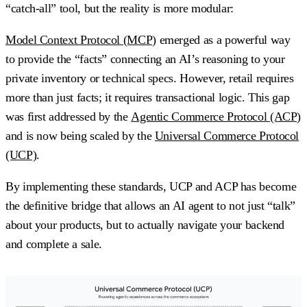
“catch-all” tool, but the reality is more modular:
Model Context Protocol (MCP)
emerged as a powerful way
to provide the “facts” connecting an AI’s reasoning to your
private inventory or technical specs. However, retail requires
more than just facts; it requires
transactional logic
. This gap
was first addressed by the
Agentic Commerce Protocol (ACP)
and is now being scaled by the
Universal Commerce Protocol
(UCP)
.
By implementing these standards, UCP and ACP has become
the definitive bridge that allows an AI agent to not just “talk”
about your products, but to actually navigate your backend
and complete a sale.