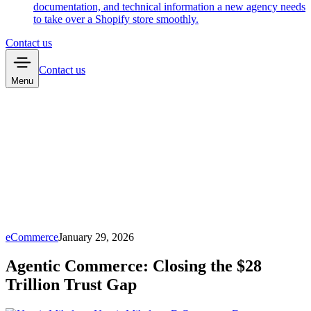
documentation, and technical information a new agency needs
to take over a Shopify store smoothly.
Contact us
Contact us
Menu
eCommerce
January 29, 2026
Agentic Commerce: Closing the $28
Trillion Trust Gap