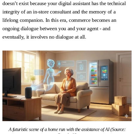
doesn’t exist because your digital assistant has the technical
integrity of an in-store consultant and the memory of a
lifelong companion. In this era, commerce becomes an
ongoing dialogue between you and your agent - and
eventually, it involves no dialogue at all.
A futuristic scene of a home run with the assistance of AI (Source: