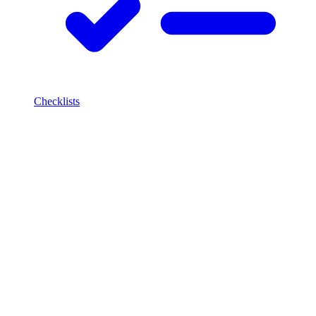
Checklists