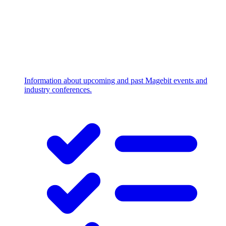
Information about upcoming and past Magebit events and
industry conferences.