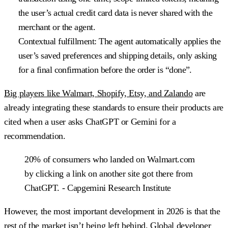
the user’s actual credit card data is never shared with the
merchant or the agent.
Contextual fulfillment:
The agent automatically applies the
user’s saved preferences and shipping details, only asking
for a final confirmation before the order is “done”.
Big players like Walmart, Shopify, Etsy, and Zalando
are
already integrating these standards to ensure their products are
cited when a user asks ChatGPT or Gemini for a
recommendation.
20% of consumers who landed on Walmart.com
by clicking a link on another site got there from
ChatGPT. - Capgemini Research Institute
However, the most important development in 2026 is that the
rest of the market isn’t being left behind. Global developer