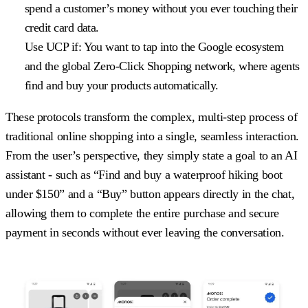
spend a customer’s money without you ever touching their
credit card data.
Use UCP if:
You want to tap into the Google ecosystem
and the global Zero-Click Shopping network, where agents
find and buy your products automatically.
These protocols transform the complex, multi-step process of
traditional online shopping into a single, seamless interaction.
From the user’s perspective, they simply state a goal to an AI
assistant - such as “Find and buy a waterproof hiking boot
under $150” and a “Buy” button appears directly in the chat,
allowing them to complete the entire purchase and secure
payment in seconds without ever leaving the conversation.