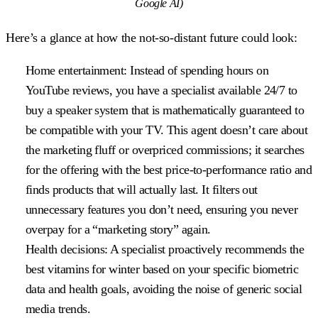
Google AI)
Here’s a glance at how the not-so-distant future could look:
Home entertainment:
Instead of spending hours on
YouTube reviews, you have a specialist available 24/7 to
buy a speaker system that is mathematically guaranteed to
be compatible with your TV. This agent doesn’t care about
the marketing fluff or overpriced commissions; it searches
for the offering with the best price-to-performance ratio and
finds products that will actually last. It filters out
unnecessary features you don’t need, ensuring you never
overpay for a “marketing story” again.
Health decisions:
A specialist proactively recommends the
best vitamins for winter based on your specific biometric
data and health goals, avoiding the noise of generic social
media trends.