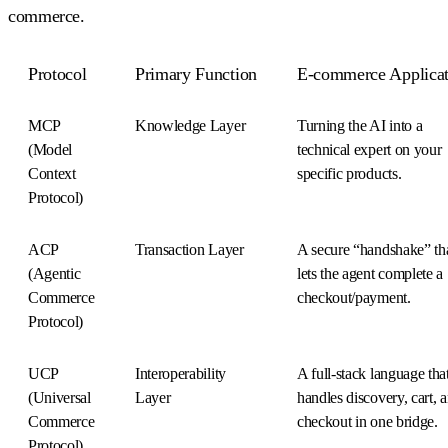
commerce.
Protocol
Primary Function
E-commerce Applicat
MCP
Knowledge Layer
Turning the AI into a
(Model
technical expert on your
Context
specific products.
Protocol)
ACP
Transaction Layer
A secure “handshake” th
(Agentic
lets the agent complete a
Commerce
checkout/payment.
Protocol)
UCP
Interoperability
A full-stack language tha
(Universal
Layer
handles discovery, cart, 
Commerce
checkout in one bridge.
Protocol)