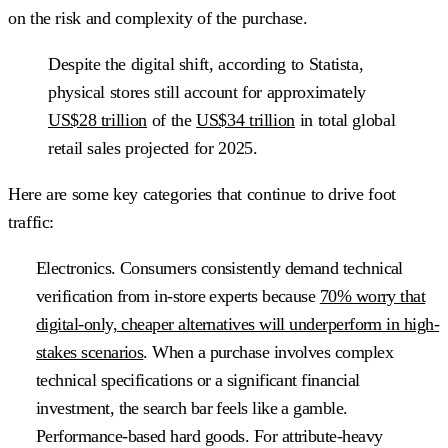
on the risk and complexity of the purchase.
Despite the digital shift, according to Statista,
physical stores still account for approximately
US$28 trillion
of the
US$34 trillion
in total global
retail sales projected for 2025.
Here are some key categories that continue to drive foot
traffic:
Electronics.
Consumers consistently demand technical
verification from in-store experts because
70% worry that
digital-only, cheaper alternatives will underperform in high-
stakes scenarios
. When a purchase involves complex
technical specifications or a significant financial
investment, the search bar feels like a gamble.
Performance-based hard goods
. For attribute-heavy