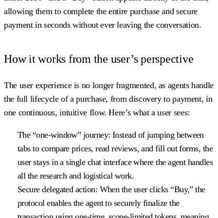
allowing them to complete the entire purchase and secure
payment in seconds without ever leaving the conversation.
How it works from the user’s perspective
The user experience is no longer fragmented, as agents handle
the full lifecycle of a purchase, from discovery to payment, in
one continuous, intuitive flow. Here’s what a user sees:
The “one-window” journey:
Instead of jumping between
tabs to compare prices, read reviews, and fill out forms, the
user stays in a single chat interface where the agent handles
all the research and logistical work.
Secure delegated action:
When the user clicks “Buy,” the
protocol enables the agent to securely finalize the
transaction using one-time, scope-limited tokens, meaning