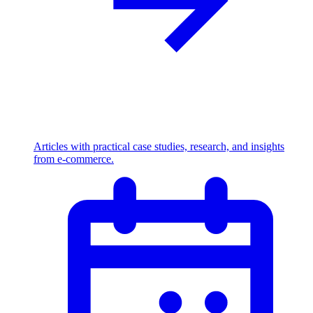
Articles with practical case studies, research, and insights
from e-commerce.