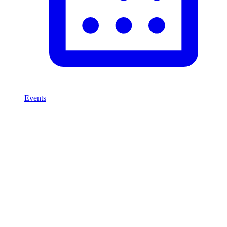
Events