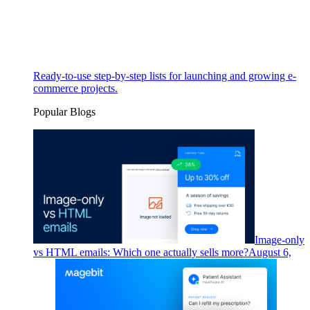
Ready-to-use step-by-step lists for launching and growing e-
commerce projects.
Popular Blogs
Image-only
vs HTML emails: Which one actually sells more?
August 6,