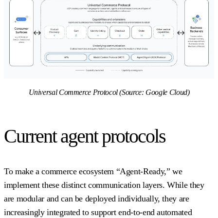
Universal Commerce Protocol (Source: Google Cloud)
Current agent protocols
To make a commerce ecosystem “Agent-Ready,” we
implement these distinct communication layers. While they
are modular and can be deployed individually, they are
increasingly integrated to support end-to-end automated