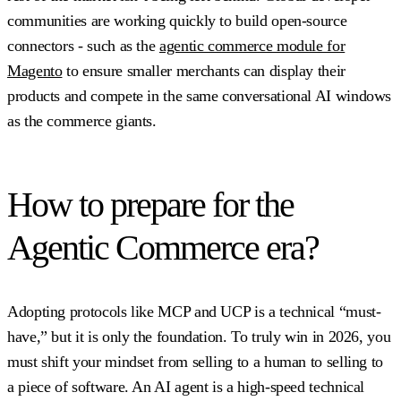
communities are working quickly to build open-source
connectors - such as the
agentic commerce module for
Magento
to ensure smaller merchants can display their
products and compete in the same conversational AI windows
as the commerce giants.
How to prepare for the
Agentic Commerce era?
Adopting protocols like MCP and UCP is a technical “must-
have,” but it is only the foundation. To truly win in 2026, you
must shift your mindset from selling to a human to selling to
a piece of software. An AI agent is a high-speed technical