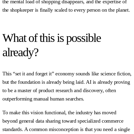
the mental load of shopping disappears, and the expertise of
the shopkeeper is finally scaled to every person on the planet.
What of this is possible
already?
This “set it and forget it” economy sounds like science fiction,
but the foundation is already being laid. AI is already proving
to be a master of product research and discovery, often
outperforming manual human searches.
To make this vision functional, the industry has moved
beyond general data sharing toward specialized commerce
standards. A common misconception is that you need a single