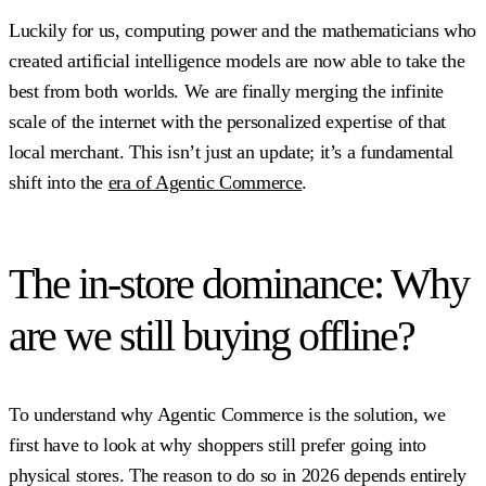
Luckily for us, computing power and the mathematicians who
created artificial intelligence models are now able to take the
best from both worlds. We are finally merging the infinite
scale of the internet with the personalized expertise of that
local merchant. This isn’t just an update; it’s a fundamental
shift into the
era of Agentic Commerce
.
The in-store dominance: Why
are we still buying offline?
To understand why Agentic Commerce is the solution, we
first have to look at why shoppers still prefer going into
physical stores. The reason to do so in 2026 depends entirely