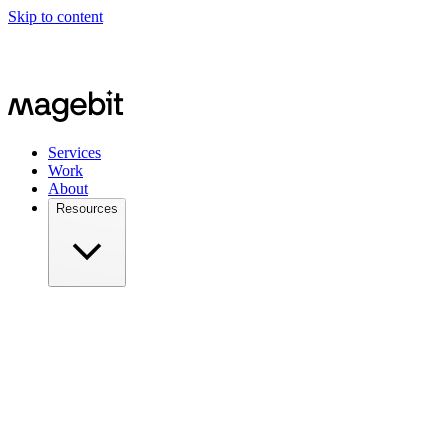
Skip to content
Meet us in person at
Meet Magento Czech 2026 on August 27,
2026
Services
Work
About
Resources