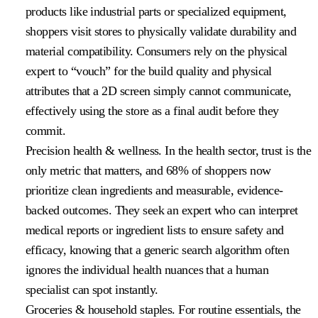
products like industrial parts or specialized equipment,
shoppers visit stores to physically validate durability and
material compatibility. Consumers rely on the physical
expert to “vouch” for the build quality and physical
attributes that a 2D screen simply cannot communicate,
effectively using the store as a final audit before they
commit.
Precision health & wellness
. In the health sector, trust is the
only metric that matters, and 68% of shoppers now
prioritize clean ingredients and measurable, evidence-
backed outcomes. They seek an expert who can interpret
medical reports or ingredient lists to ensure safety and
efficacy, knowing that a generic search algorithm often
ignores the individual health nuances that a human
specialist can spot instantly.
Groceries & household staples
. For routine essentials, the