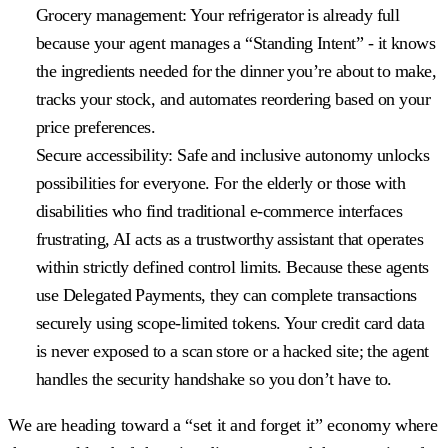
Grocery management:
Your refrigerator is already full
because your agent manages a “Standing Intent” - it knows
the ingredients needed for the dinner you’re about to make,
tracks your stock, and automates reordering based on your
price preferences.
Secure accessibility:
Safe and inclusive autonomy unlocks
possibilities for everyone. For the elderly or those with
disabilities who find traditional e-commerce interfaces
frustrating, AI acts as a trustworthy assistant that operates
within strictly defined control limits. Because these agents
use Delegated Payments, they can complete transactions
securely using scope-limited tokens. Your credit card data
is never exposed to a scan store or a hacked site; the agent
handles the security handshake so you don’t have to.
We are heading toward a “set it and forget it” economy where