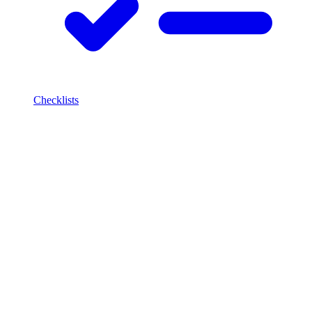
Checklists