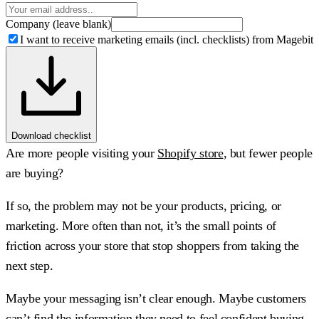
Company (leave blank)
I want to receive marketing emails (incl. checklists) from Magebit
Download checklist
Are more people visiting your
Shopify store
, but fewer people
are buying?
If so, the problem may not be your products, pricing, or
marketing. More often than not, it’s the small points of
friction across your store that stop shoppers from taking the
next step.
Maybe your messaging isn’t clear enough. Maybe customers
can’t find the information they need to feel confident buying.