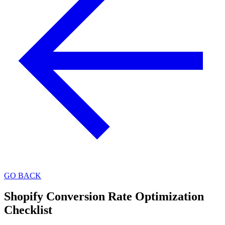
GO BACK
Shopify Conversion Rate Optimization
Checklist