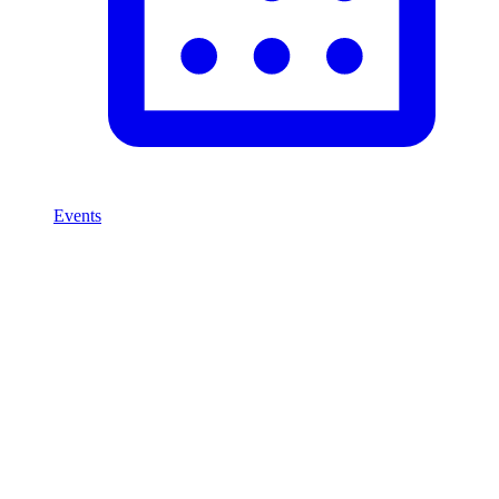
Events