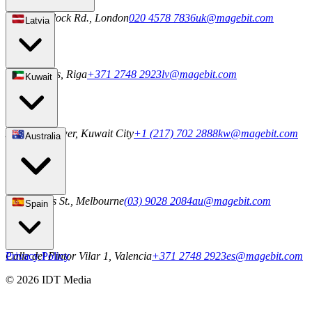
20-22 Wenlock Rd., London
020 4578 7836
uk@magebit.com
Latvia
2a Uriekstes, Riga
+371 2748 2923
lv@magebit.com
Kuwait
Al Sahab Tower, Kuwait City
+1 (217) 702 2888
kw@magebit.com
Australia
101 Collins St., Melbourne
(03) 9028 2084
au@magebit.com
Spain
Calle del Pintor Vilar 1, Valencia
Privacy Policy
+371 2748 2923
es@magebit.com
© 2026 IDT Media