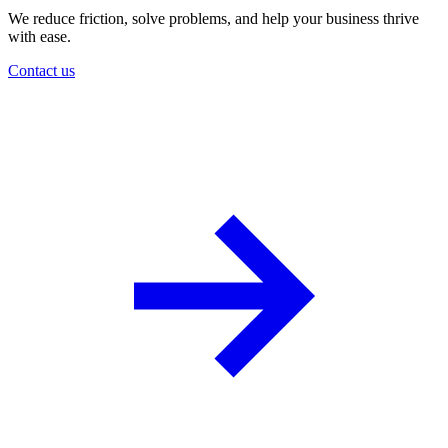
We reduce friction, solve problems, and help your business thrive
with ease.
Contact us