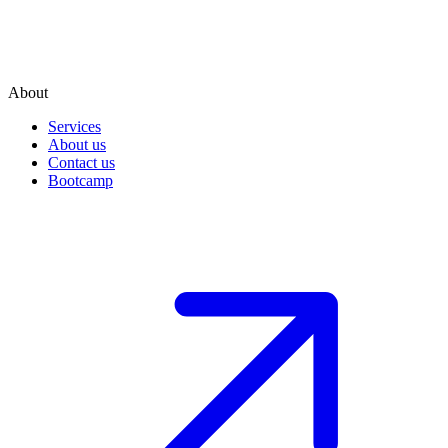
About
Services
About us
Contact us
Bootcamp