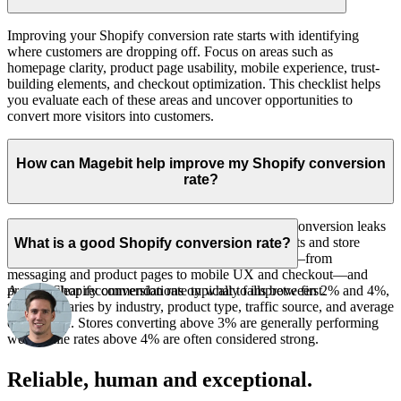
Improving your Shopify conversion rate starts with identifying
where customers are dropping off. Focus on areas such as
homepage clarity, product page usability, mobile experience, trust-
building elements, and checkout optimization. This checklist helps
you evaluate each of these areas and uncover opportunities to
convert more visitors into customers.
How can Magebit help improve my Shopify conversion
rate?
Magebit helps Shopify merchants uncover and fix conversion leaks
that may be costing them sales. Through CRO audits and store
What is a good Shopify conversion rate?
reviews, we identify friction across your storefront—from
messaging and product pages to mobile UX and checkout—and
A good Shopify conversion rate typically falls between 2% and 4%,
provide clear recommendations on what to improve first.
though it varies by industry, product type, traffic source, and average
order value. Stores converting above 3% are generally performing
well, while rates above 4% are often considered strong.
Reliable, human and exceptional.