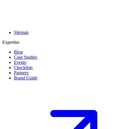
Sitemap
Expertise
Blog
Case Studies
Events
Checklists
Partners
Brand Guide