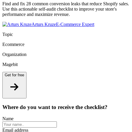
Find and fix 28 common conversion leaks that reduce Shopify sales.
Use this actionable self-audit checklist to improve your store's
performance and maximize revenue.
Arturs Kruze
E-Commerce Expert
Topic
Ecommerce
Organization
Magebit
Get for free
Where do you want to
receive the checklist?
Name
Email address