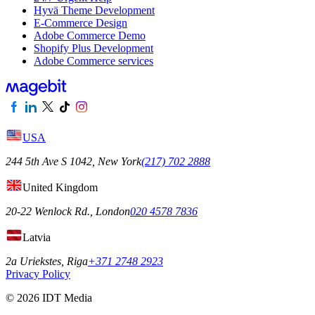
Hyvä Theme Development
E-Commerce Design
Adobe Commerce Demo
Shopify Plus Development
Adobe Commerce services
USA
244 5th Ave S 1042, New York
(217) 702 2888
United Kingdom
20-22 Wenlock Rd., London
020 4578 7836
Latvia
2a Uriekstes, Riga
+371 2748 2923
Privacy Policy
© 2026 IDT Media