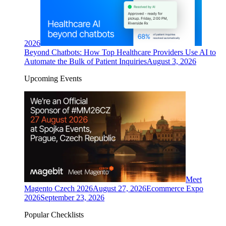
2026
Beyond Chatbots: How Top Healthcare Providers Use AI to
Automate the Bulk of Patient Inquiries
August 3, 2026
Upcoming Events
Meet
Magento Czech 2026
August 27, 2026
Ecommerce Expo
2026
September 23, 2026
Popular Checklists