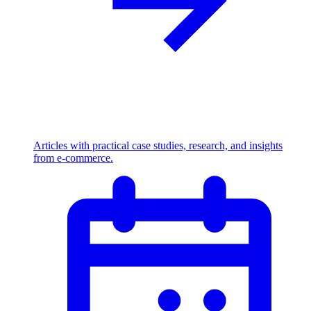
Articles with practical case studies, research, and insights
from e-commerce.