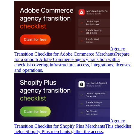
Agency
Transition Checklist for Adobe Commerce Merchants
Prepare
for a smooth Adobe Commerce agency transition with a
checklist covering infrastructure, access, integrations, licenses,
and operations.
Agency
Transition Checklist for Shopify Plus Merchants
This checklist
helps Shopify Plus merchants gather the access,