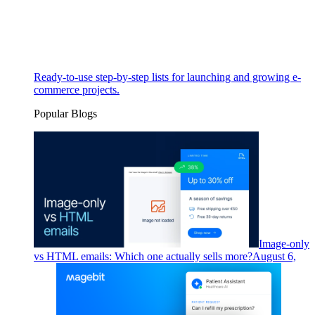
Ready-to-use step-by-step lists for launching and growing e-
commerce projects.
Popular Blogs
Image-only
vs HTML emails: Which one actually sells more?
August 6,