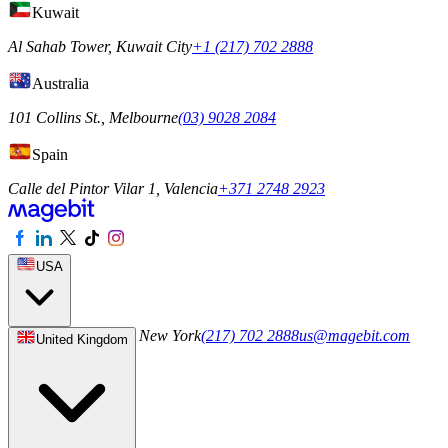
Kuwait
Al Sahab Tower, Kuwait City
+1 (217) 702 2888
Australia
101 Collins St., Melbourne
(03) 9028 2084
Spain
Calle del Pintor Vilar 1, Valencia
+371 2748 2923
USA
244 5th Ave S 1042, New York
(217) 702 2888
us@magebit.com
United Kingdom