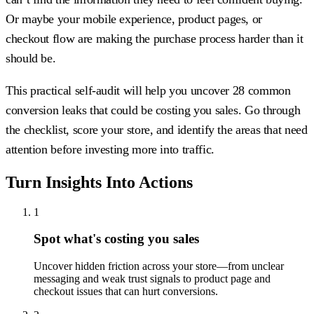
Or maybe your mobile experience, product pages, or
checkout flow are making the purchase process harder than it
should be.
This practical self-audit will help you uncover 28 common
conversion leaks that could be costing you sales. Go through
the checklist, score your store, and identify the areas that need
attention before investing more into traffic.
Turn Insights Into Actions
1
Spot what's costing you sales
Uncover hidden friction across your store—from unclear
messaging and weak trust signals to product page and
checkout issues that can hurt conversions.