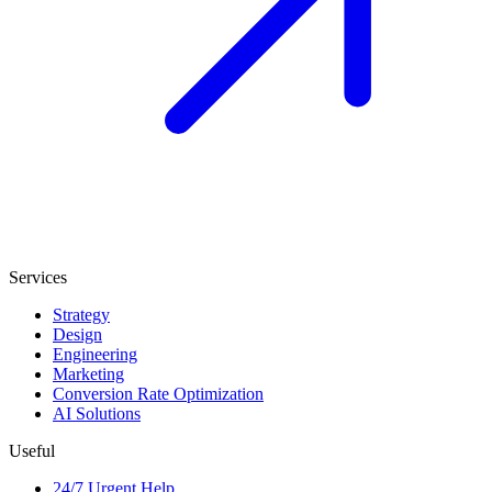
Services
Strategy
Design
Engineering
Marketing
Conversion Rate Optimization
AI Solutions
Useful
24/7 Urgent Help