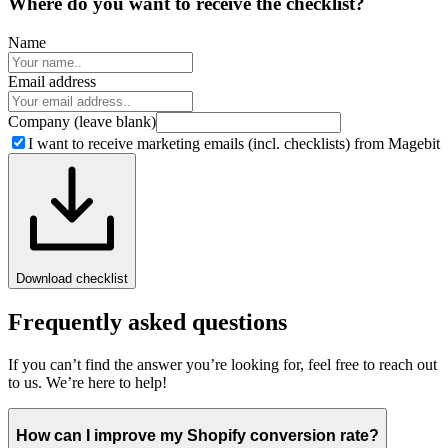
Where do you want to
receive the checklist?
Name
Email address
Company (leave blank)
I want to receive marketing emails (incl. checklists) from Magebit
Download checklist
Frequently asked questions
If you can’t find the answer you’re looking for, feel free to reach out
to us. We’re here to help!
How can I improve my Shopify conversion rate?