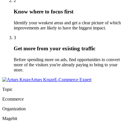
2
Know where to focus first
Identify your weakest areas and get a clear picture of which
improvements are likely to have the biggest impact.
3
Get more from your existing traffic
Before spending more on ads, find opportunities to convert
more of the visitors you're already paying to bring to your
store.
Arturs Kruze
E-Commerce Expert
Topic
Ecommerce
Organization
Magebit