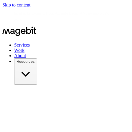
Skip to content
Meet us in person at
Meet Magento Czech 2026 on August 27,
2026
Services
Work
About
Resources