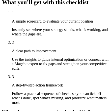
What you’ll get with this checklist
1
A simple scorecard to evaluate your current position
Instantly see where your strategy stands, what’s working, and
where the gaps are.
2
A clear path to improvement
Use the insights to guide internal optimization or connect with
a Magebit expert to fix gaps and strengthen your competitive
edge.
3
A step-by-step action framework
Follow a practical sequence of checks so you can tick off
what’s done, spot what’s missing, and prioritize what matters
most.