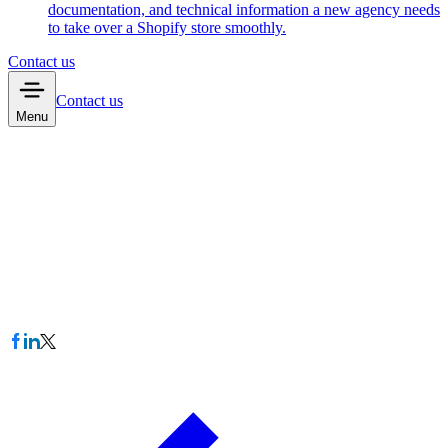
documentation, and technical information a new agency needs
to take over a Shopify store smoothly.
Contact us
Contact us
Menu