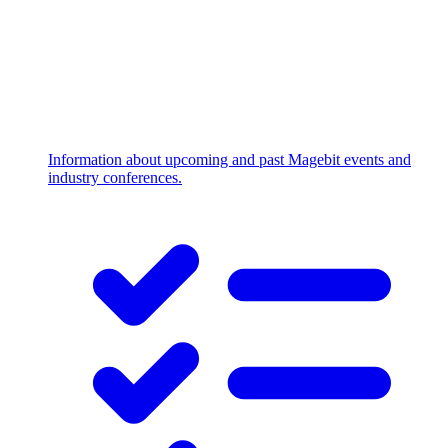
Information about upcoming and past Magebit events and
industry conferences.