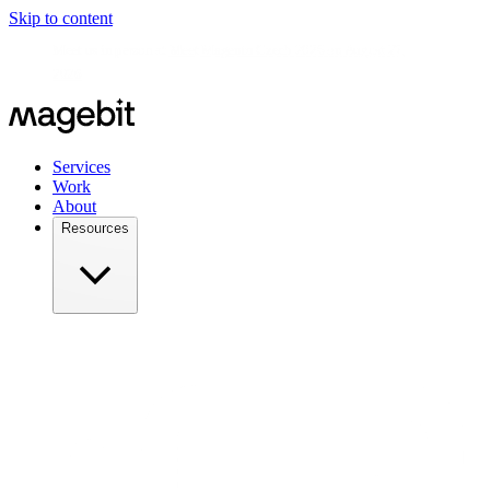
Skip to content
Meet us in person at
Meet Magento Czech 2026 on August 27,
2026
Services
Work
About
Resources