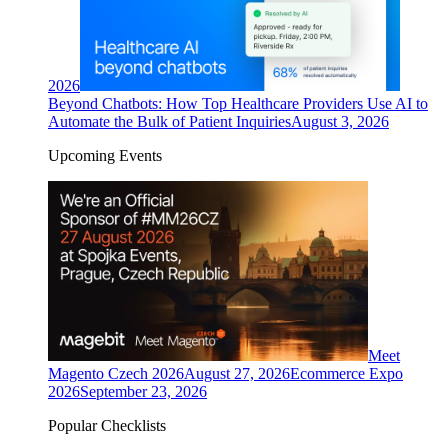
2026
Beyond Chatbots: How Top Healthcare Providers Use AI to
Automate the Bulk of Patient Inquiries
August 3, 2026
Upcoming Events
Meet
Magento Czech 2026
August 27, 2026
Ecommerce Expo
2026
September 23, 2026
Popular Checklists