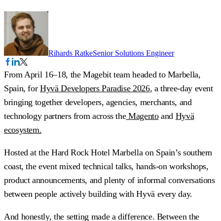
Rihards Ratke
Senior Solutions Engineer
From April 16–18, the Magebit team headed to Marbella,
Spain, for
Hyvä Developers Paradise 2026
, a three-day event
bringing together developers, agencies, merchants, and
technology partners from across the
Magento
and
Hyvä
ecosystem.
Hosted at the Hard Rock Hotel Marbella on Spain’s southern
coast, the event mixed technical talks, hands-on workshops,
product announcements, and plenty of informal conversations
between people actively building with Hyvä every day.
And honestly, the setting made a difference. Between the