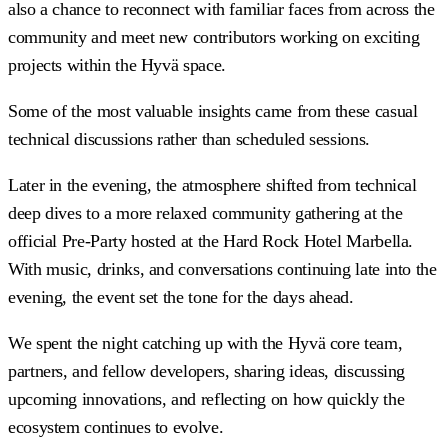
also a chance to reconnect with familiar faces from across the
community and meet new contributors working on exciting
projects within the Hyvä space.
Some of the most valuable insights came from these casual
technical discussions rather than scheduled sessions.
Later in the evening, the atmosphere shifted from technical
deep dives to a more relaxed community gathering at the
official Pre-Party hosted at the Hard Rock Hotel Marbella.
With music, drinks, and conversations continuing late into the
evening, the event set the tone for the days ahead.
We spent the night catching up with the Hyvä core team,
partners, and fellow developers, sharing ideas, discussing
upcoming innovations, and reflecting on how quickly the
ecosystem continues to evolve.