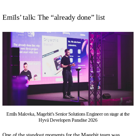
Emīls’ talk: The “already done” list
Emīls Malovka, Magebit’s Senior Solutions Engineer on stage at the
Hyvä Developers Paradise 2026
One of the standout moments for the Magebit team was