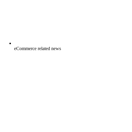
eCommerce related news