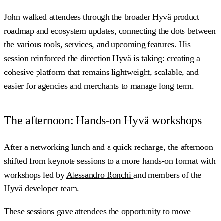
John walked attendees through the broader Hyvä product
roadmap and ecosystem updates, connecting the dots between
the various tools, services, and upcoming features. His
session reinforced the direction Hyvä is taking: creating a
cohesive platform that remains lightweight, scalable, and
easier for agencies and merchants to manage long term.
The afternoon: Hands-on Hyvä workshops
After a networking lunch and a quick recharge, the afternoon
shifted from keynote sessions to a more hands-on format with
workshops led by
Alessandro Ronchi
and members of the
Hyvä developer team.
These sessions gave attendees the opportunity to move