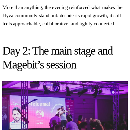
More than anything, the evening reinforced what makes the
Hyvä community stand out: despite its rapid growth, it still
feels approachable, collaborative, and tightly connected.
Day 2: The main stage and
Magebit’s session