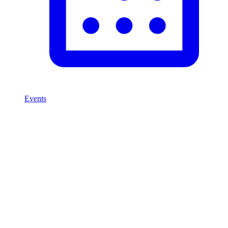
Events