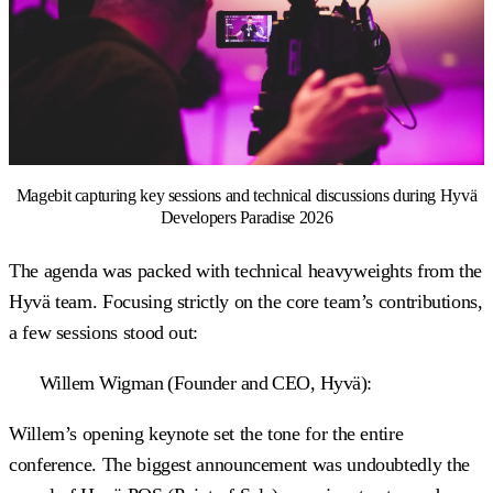
Magebit capturing key sessions and technical discussions during Hyvä
Developers Paradise 2026
The agenda was packed with technical heavyweights from the
Hyvä team. Focusing strictly on the core team’s contributions,
a few sessions stood out:
Willem Wigman (Founder and CEO, Hyvä):
Willem’s opening keynote set the tone for the entire
conference. The biggest announcement was undoubtedly the