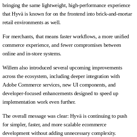
bringing the same lightweight, high-performance experience
that Hyvä is known for on the frontend into brick-and-mortar
retail environments as well.
For merchants, that means faster workflows, a more unified
commerce experience, and fewer compromises between
online and in-store systems.
Willem also introduced several upcoming improvements
across the ecosystem, including deeper integration with
Adobe Commerce services, new UI components, and
developer-focused enhancements designed to speed up
implementation work even further.
The overall message was clear: Hyvä is continuing to push
for simpler, faster, and more scalable ecommerce
development without adding unnecessary complexity.