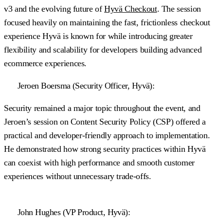
v3 and the evolving future of
Hyvä Checkout
. The session
focused heavily on maintaining the fast, frictionless checkout
experience Hyvä is known for while introducing greater
flexibility and scalability for developers building advanced
ecommerce experiences.
Jeroen Boersma (Security Officer, Hyvä):
Security remained a major topic throughout the event, and
Jeroen’s session on Content Security Policy (CSP) offered a
practical and developer-friendly approach to implementation.
He demonstrated how strong security practices within Hyvä
can coexist with high performance and smooth customer
experiences without unnecessary trade-offs.
John Hughes (VP Product, Hyvä):