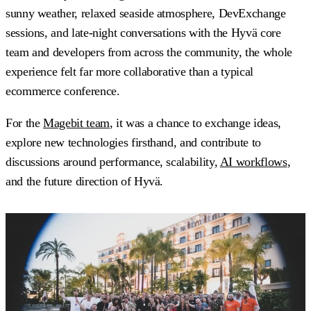
sunny weather, relaxed seaside atmosphere, DevExchange
sessions, and late-night conversations with the Hyvä core
team and developers from across the community, the whole
experience felt far more collaborative than a typical
ecommerce conference.
For the
Magebit team
, it was a chance to exchange ideas,
explore new technologies firsthand, and contribute to
discussions around performance, scalability,
AI workflows
,
and the future direction of Hyvä.