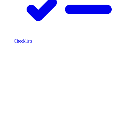
Checklists