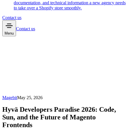
documentation, and technical information a new agency needs
to take over a Shopify store smoothly.
Contact us
Contact us
Menu
Magebit
May 25, 2026
Hyvä Developers Paradise 2026: Code,
Sun, and the Future of Magento
Frontends