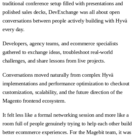
traditional conference setup filled with presentations and
polished sales decks, DevExchange was all about open
conversations between people actively building with Hyvä
every day.
Developers, agency teams, and ecommerce specialists
gathered to exchange ideas, troubleshoot real-world
challenges, and share lessons from live projects.
Conversations moved naturally from complex Hyvä
implementations and performance optimization to checkout
customization, scalability, and the future direction of the
Magento frontend ecosystem.
It felt less like a formal networking session and more like a
room full of people genuinely trying to help each other build
better ecommerce experiences. For the Magebit team, it was