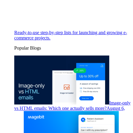
Ready-to-use step-by-step lists for launching and growing e-
commerce projects.
Popular Blogs
Image-only
vs HTML emails: Which one actually sells more?
August 6,