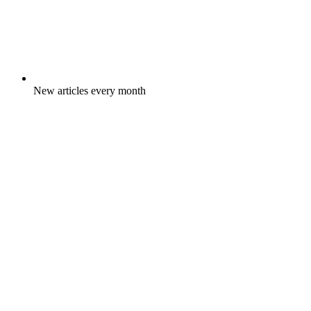
New articles every month