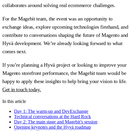
collaborates around solving real ecommerce challenges.
For the Magebit team, the event was an opportunity to
exchange ideas, explore upcoming technologies firsthand, and
contribute to conversations shaping the future of Magento and
Hyvä development. We’re already looking forward to what
comes next.
If you’re planning a Hyvä project or looking to improve your
Magento storefront performance, the Magebit team would be
happy to apply these insights to help bring your vision to life.
Get in touch today.
In this article
Day 1: The warm-up and DevExchange
Technical conversations at the Hard Rock
Day 2: The main stage and Magebit’s session
Opening keynotes and the Hyvä roadmap