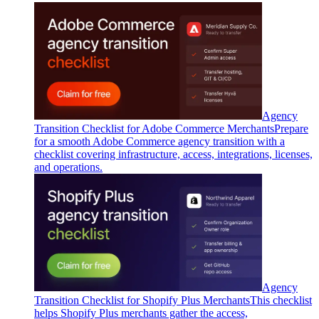
Agency
Transition Checklist for Adobe Commerce Merchants
Prepare
for a smooth Adobe Commerce agency transition with a
checklist covering infrastructure, access, integrations, licenses,
and operations.
Agency
Transition Checklist for Shopify Plus Merchants
This checklist
helps Shopify Plus merchants gather the access,