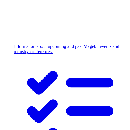
Information about upcoming and past Magebit events and
industry conferences.