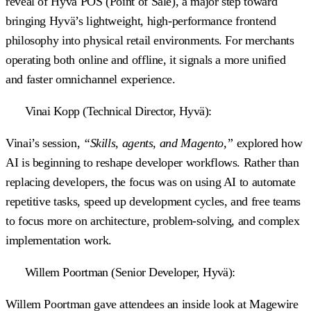
reveal of Hyvä POS (Point of Sale), a major step toward
bringing Hyvä’s lightweight, high-performance frontend
philosophy into physical retail environments. For merchants
operating both online and offline, it signals a more unified
and faster omnichannel experience.
Vinai Kopp (Technical Director, Hyvä):
Vinai’s session,
“Skills, agents, and Magento,”
explored how
AI is beginning to reshape developer workflows. Rather than
replacing developers, the focus was on using AI to automate
repetitive tasks, speed up development cycles, and free teams
to focus more on architecture, problem-solving, and complex
implementation work.
Willem Poortman (Senior Developer, Hyvä):
Willem Poortman gave attendees an inside look at Magewire