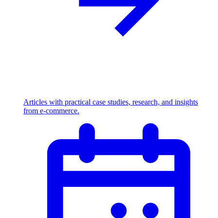
Articles with practical case studies, research, and insights
from e-commerce.