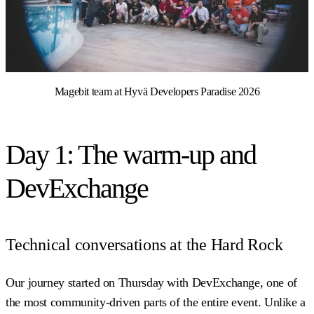
Magebit team at Hyvä Developers Paradise 2026
Day 1: The warm-up and
DevExchange
Technical conversations at the Hard Rock
Our journey started on Thursday with DevExchange, one of
the most community-driven parts of the entire event. Unlike a