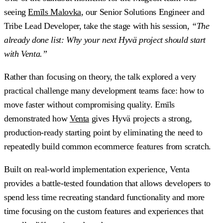
seeing
Emīls Malovka
, our Senior Solutions Engineer and
Tribe Lead Developer, take the stage with his session,
“The
already done list: Why your next Hyvä project should start
with Venta.”
Rather than focusing on theory, the talk explored a very
practical challenge many development teams face: how to
move faster without compromising quality. Emīls
demonstrated how
Venta
gives Hyvä projects a strong,
production-ready starting point by eliminating the need to
repeatedly build common ecommerce features from scratch.
Built on real-world implementation experience, Venta
provides a battle-tested foundation that allows developers to
spend less time recreating standard functionality and more
time focusing on the custom features and experiences that