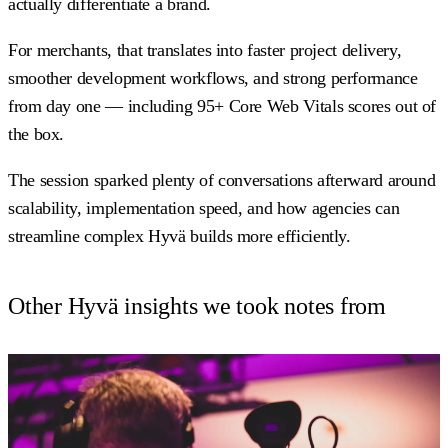
actually differentiate a brand.
For merchants, that translates into faster project delivery,
smoother development workflows, and strong performance
from day one — including 95+ Core Web Vitals scores out of
the box.
The session sparked plenty of conversations afterward around
scalability, implementation speed, and how agencies can
streamline complex Hyvä builds more efficiently.
Other Hyvä insights we took notes from