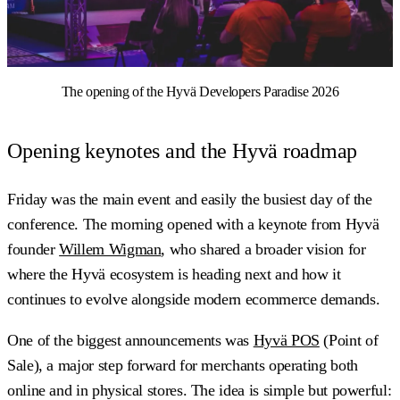
The opening of the Hyvä Developers Paradise 2026
Opening keynotes and the Hyvä roadmap
Friday was the main event and easily the busiest day of the
conference. The morning opened with a keynote from Hyvä
founder
Willem Wigman
, who shared a broader vision for
where the Hyvä ecosystem is heading next and how it
continues to evolve alongside modern ecommerce demands.
One of the biggest announcements was
Hyvä POS
(Point of
Sale), a major step forward for merchants operating both
online and in physical stores. The idea is simple but powerful: