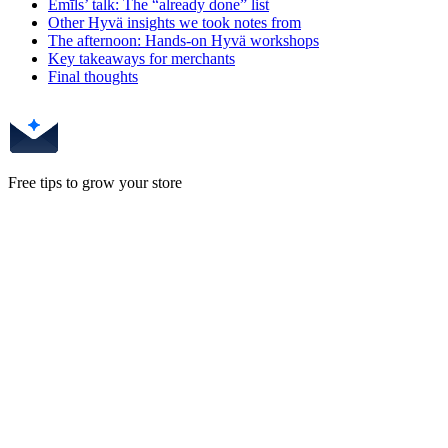
Emīls’ talk: The “already done” list
Other Hyvä insights we took notes from
The afternoon: Hands-on Hyvä workshops
Key takeaways for merchants
Final thoughts
Free tips to grow your store