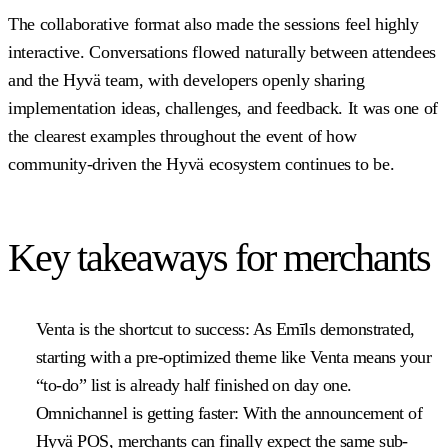
The collaborative format also made the sessions feel highly
interactive. Conversations flowed naturally between attendees
and the Hyvä team, with developers openly sharing
implementation ideas, challenges, and feedback. It was one of
the clearest examples throughout the event of how
community-driven the Hyvä ecosystem continues to be.
Key takeaways for merchants
Venta is the shortcut to success:
As Emīls demonstrated,
starting with a pre-optimized theme like Venta means your
“to-do” list is already half finished on day one.
Omnichannel is getting faster:
With the announcement of
Hyvä POS, merchants can finally expect the same sub-