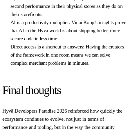
second performance in their physical stores as they do on
their storefronts.
AI is a productivity multiplier:
Vinai Kopp’s insights prove
that AI in the Hyvä world is about shipping better, more
secure code in less time.
Direct access is a shortcut to answers:
Having the creators
of the framework in one room means we can solve
complex merchant problems in minutes.
Final thoughts
Hyvä Developers Paradise 2026 reinforced how quickly the
ecosystem continues to evolve, not just in terms of
performance and tooling, but in the way the community