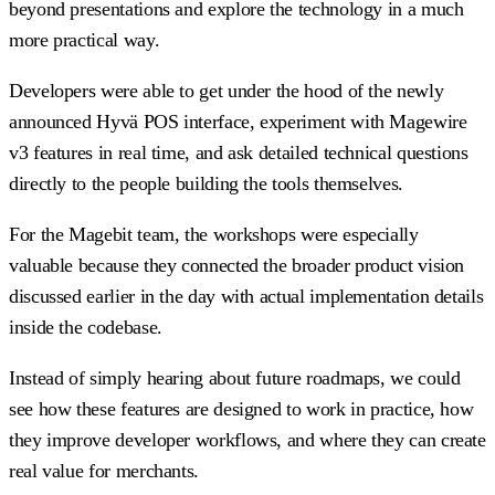
beyond presentations and explore the technology in a much
more practical way.
Developers were able to get under the hood of the newly
announced Hyvä POS interface, experiment with Magewire
v3 features in real time, and ask detailed technical questions
directly to the people building the tools themselves.
For the Magebit team, the workshops were especially
valuable because they connected the broader product vision
discussed earlier in the day with actual implementation details
inside the codebase.
Instead of simply hearing about future roadmaps, we could
see how these features are designed to work in practice, how
they improve developer workflows, and where they can create
real value for merchants.