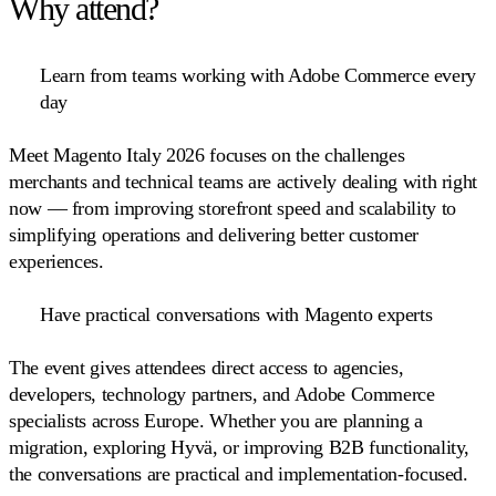
Why attend?
Learn from teams working with Adobe Commerce every
day
Meet Magento Italy 2026 focuses on the challenges
merchants and technical teams are actively dealing with right
now — from improving storefront speed and scalability to
simplifying operations and delivering better customer
experiences.
Have practical conversations with Magento experts
The event gives attendees direct access to agencies,
developers, technology partners, and Adobe Commerce
specialists across Europe. Whether you are planning a
migration, exploring Hyvä, or improving B2B functionality,
the conversations are practical and implementation-focused.