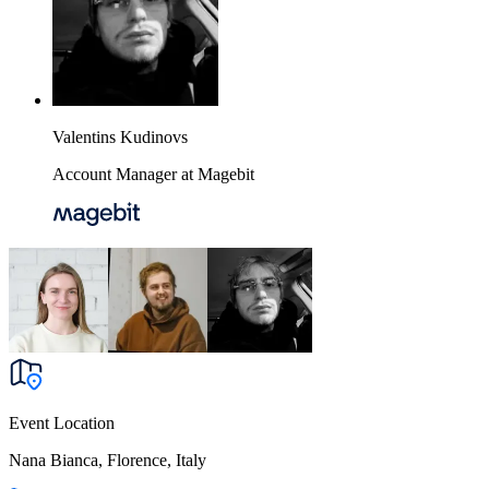
Valentins Kudinovs
Account Manager at Magebit
Event Location
Nana Bianca, Florence, Italy