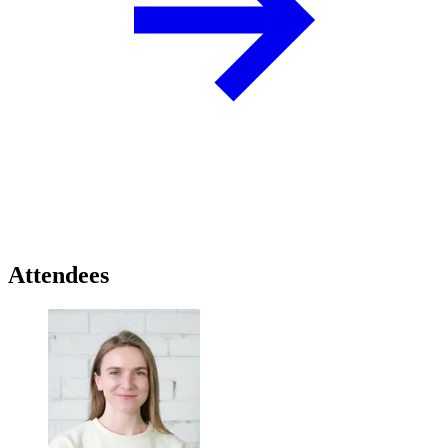
Attendees