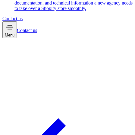
documentation, and technical information a new agency needs
to take over a Shopify store smoothly.
Contact us
Contact us
Menu