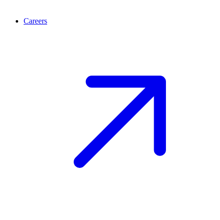
Careers