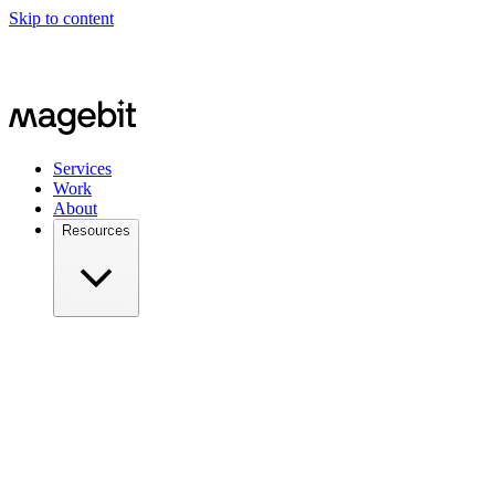
Skip to content
Meet us in person at
Meet Magento Czech 2026 on August 27,
2026
Services
Work
About
Resources