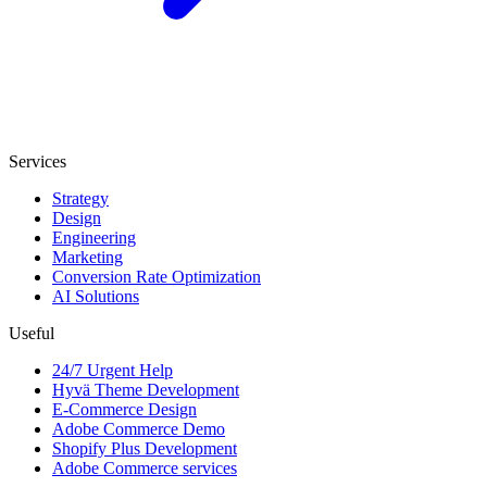
Services
Strategy
Design
Engineering
Marketing
Conversion Rate Optimization
AI Solutions
Useful
24/7 Urgent Help
Hyvä Theme Development
E-Commerce Design
Adobe Commerce Demo
Shopify Plus Development
Adobe Commerce services