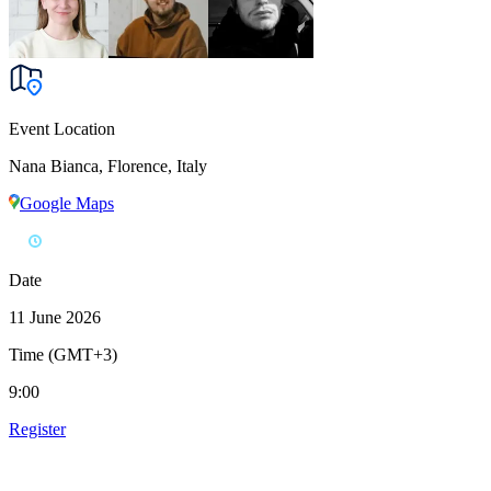
Event Location
Nana Bianca, Florence, Italy
Google Maps
Date
11 June 2026
Time (GMT+3)
9:00
Register