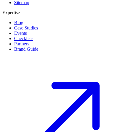
Sitemap
Expertise
Blog
Case Studies
Events
Checklists
Partners
Brand Guide