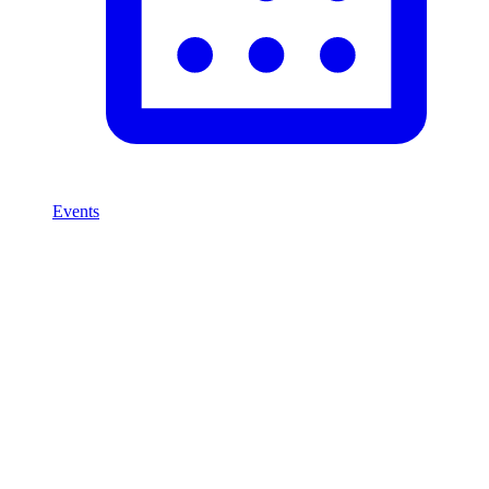
Events