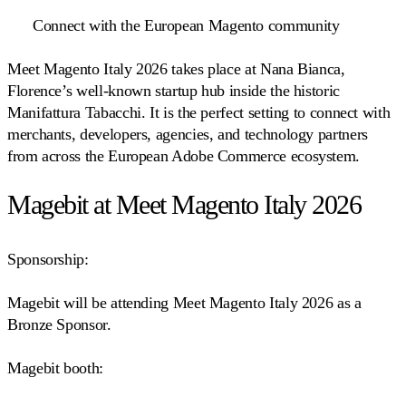
Connect with the European Magento community
Meet Magento Italy 2026 takes place at Nana Bianca,
Florence’s well-known startup hub inside the historic
Manifattura Tabacchi. It is the perfect setting to connect with
merchants, developers, agencies, and technology partners
from across the European Adobe Commerce ecosystem.
Magebit at Meet Magento Italy 2026
Sponsorship:
Magebit will be attending Meet Magento Italy 2026 as a
Bronze Sponsor.
Magebit booth: