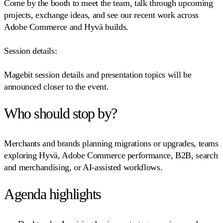
Come by the booth to meet the team, talk through upcoming
projects, exchange ideas, and see our recent work across
Adobe Commerce and Hyvä builds.
Session details:
Magebit session details and presentation topics will be
announced closer to the event.
Who should stop by?
Merchants and brands planning migrations or upgrades, teams
exploring Hyvä, Adobe Commerce performance, B2B, search
and merchandising, or AI-assisted workflows.
Agenda highlights