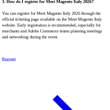
3. How do I register for Meet Magento Italy 2026?
You can register for Meet Magento Italy 2026 through the
official ticketing page available on the Meet Magento Italy
website. Early registration is recommended, especially for
merchants and Adobe Commerce teams planning meetings
and networking during the event.
Register