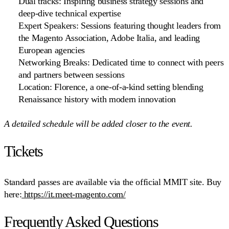
Dual tracks:
Inspiring business strategy sessions and
deep-dive technical expertise
Expert Speakers:
Sessions featuring thought leaders from
the Magento Association, Adobe Italia, and leading
European agencies
Networking Breaks:
Dedicated time to connect with peers
and partners between sessions
Location:
Florence, a one-of-a-kind setting blending
Renaissance history with modern innovation
A detailed schedule will be added closer to the event.
Tickets
Standard passes are available via the official MMIT site. Buy
here:
https://it.meet-magento.com/
Frequently Asked Questions