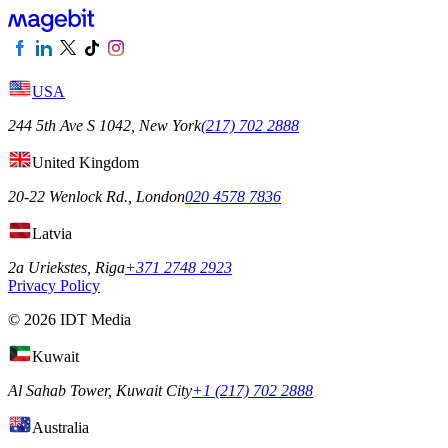
USA
244 5th Ave S 1042, New York
(217) 702 2888
United Kingdom
20-22 Wenlock Rd., London
020 4578 7836
Latvia
2a Uriekstes, Riga
+371 2748 2923
Privacy Policy
© 2026 IDT Media
Kuwait
Al Sahab Tower, Kuwait City
+1 (217) 702 2888
Australia