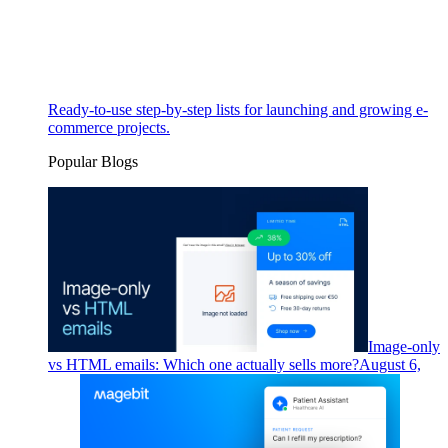
Ready-to-use step-by-step lists for launching and growing e-
commerce projects.
Popular Blogs
Image-only
vs HTML emails: Which one actually sells more?
August 6,