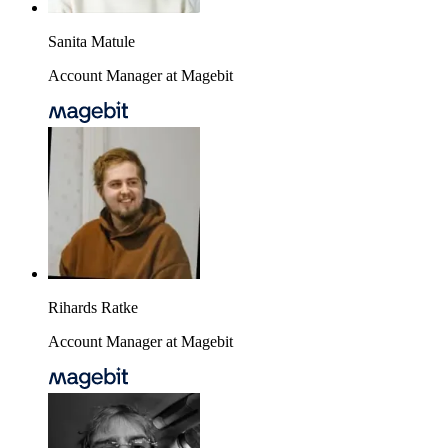
Sanita Matule
Account Manager at Magebit
Rihards Ratke
Account Manager at Magebit