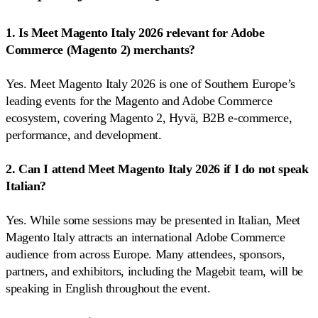
1. Is Meet Magento Italy 2026 relevant for Adobe
Commerce (Magento 2) merchants?
Yes. Meet Magento Italy 2026 is one of Southern Europe’s
leading events for the Magento and Adobe Commerce
ecosystem, covering Magento 2, Hyvä, B2B e-commerce,
performance, and development.
2. Can I attend Meet Magento Italy 2026 if I do not speak
Italian?
Yes. While some sessions may be presented in Italian, Meet
Magento Italy attracts an international Adobe Commerce
audience from across Europe. Many attendees, sponsors,
partners, and exhibitors, including the Magebit team, will be
speaking in English throughout the event.