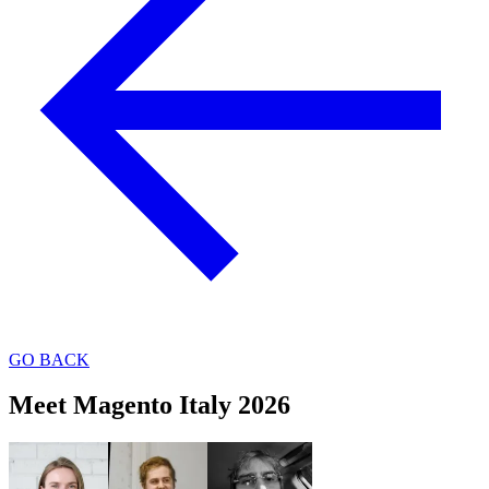
GO BACK
Meet Magento Italy 2026