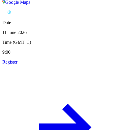
Google Maps
Date
11 June 2026
Time (GMT+3)
9:00
Register