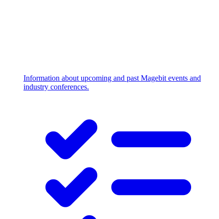
Information about upcoming and past Magebit events and
industry conferences.