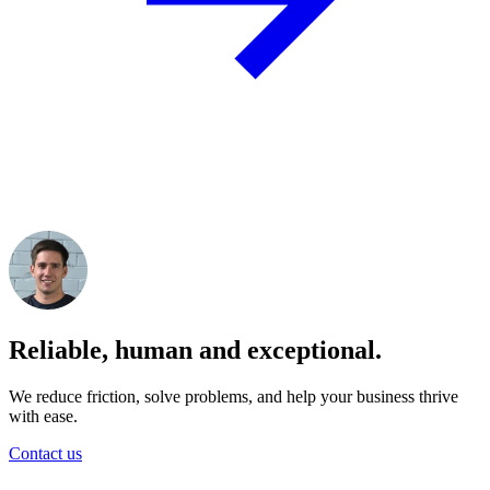
Reliable, human and exceptional.
We reduce friction, solve problems, and help your business thrive
with ease.
Contact us