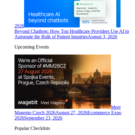
2026
Beyond Chatbots: How Top Healthcare Providers Use AI to
Automate the Bulk of Patient Inquiries
August 3, 2026
Upcoming Events
Meet
Magento Czech 2026
August 27, 2026
Ecommerce Expo
2026
September 23, 2026
Popular Checklists