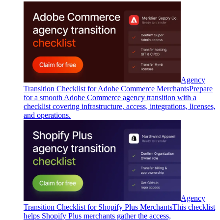
Agency
Transition Checklist for Adobe Commerce Merchants
Prepare
for a smooth Adobe Commerce agency transition with a
checklist covering infrastructure, access, integrations, licenses,
and operations.
Agency
Transition Checklist for Shopify Plus Merchants
This checklist
helps Shopify Plus merchants gather the access,