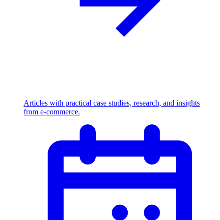
Articles with practical case studies, research, and insights
from e-commerce.