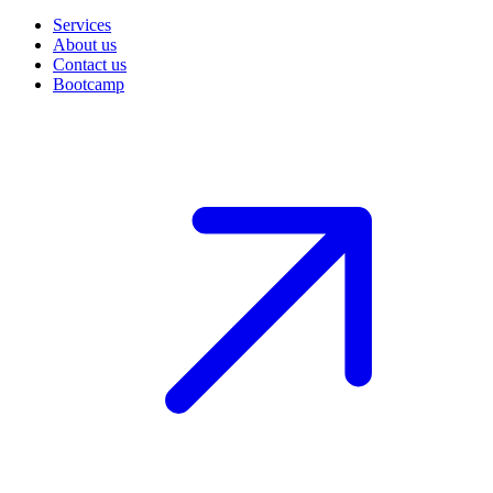
Services
About us
Contact us
Bootcamp