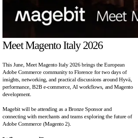
Meet Magento Italy 2026
This June, Meet Magento Italy 2026 brings the European
Adobe Commerce community to Florence for two days of
insights, networking, and practical discussions around Hyvä,
performance, B2B e-commerce, AI workflows, and Magento
development.
Magebit will be attending as a Bronze Sponsor and
connecting with merchants and teams exploring the future of
Adobe Commerce (Magento 2).