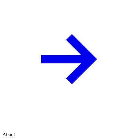
About