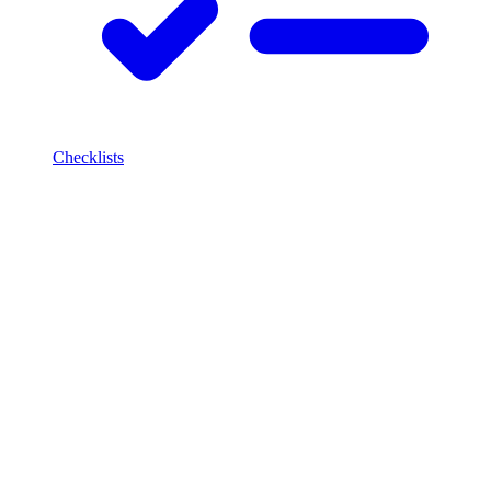
Checklists