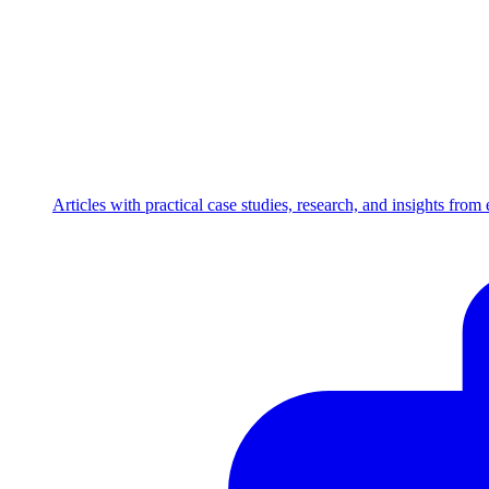
Articles with practical case studies, research, and insights fro