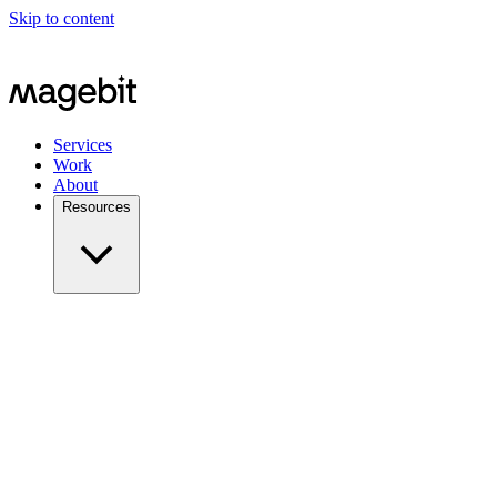
Skip to content
Services
Work
About
Resources