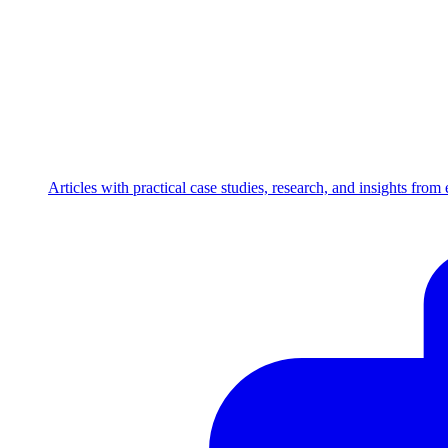
Articles with practical case studies, research, and insights fro