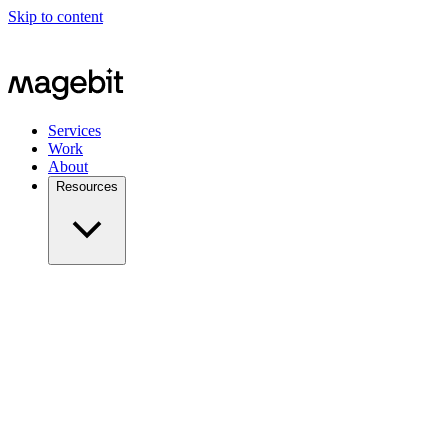
Skip to content
Services
Work
About
Resources