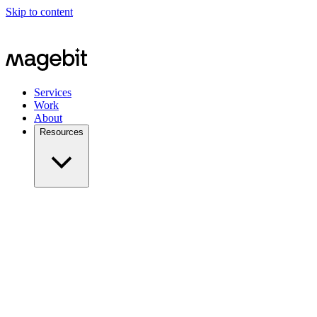
Skip to content
Services
Work
About
Resources