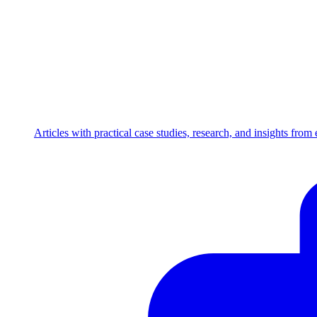
Articles with practical case studies, research, and insights fro