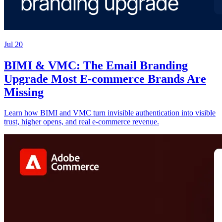
Jul 20
BIMI & VMC: The Email Branding
Upgrade Most E-commerce Brands Are
Missing
Learn how BIMI and VMC turn invisible authentication into visible
trust, higher opens, and real e-commerce revenue.