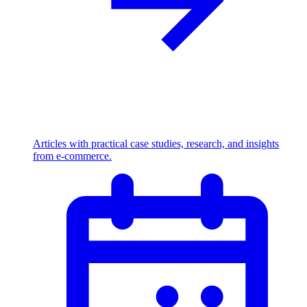
Articles with practical case studies, research, and insights
from e-commerce.