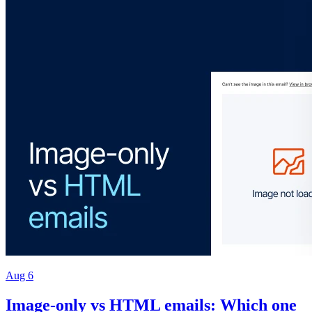
Aug 6
Image-only vs HTML emails: Which one