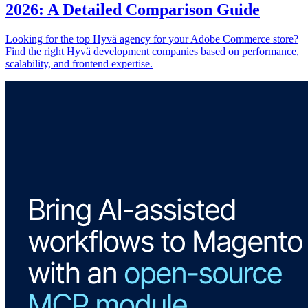
2026: A Detailed Comparison Guide
Looking for the top Hyvä agency for your Adobe Commerce store?
Find the right Hyvä development companies based on performance,
scalability, and frontend expertise.