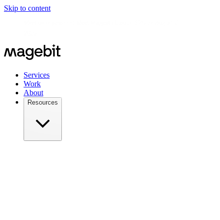
Skip to content
Meet us in person at
Meet Magento Czech 2026 on August 27,
2026
Services
Work
About
Resources