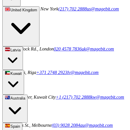
244 5th Ave S 1042, New York
(217) 702 2888
us@magebit.com
United Kingdom
20-22 Wenlock Rd., London
020 4578 7836
uk@magebit.com
Latvia
2a Uriekstes, Riga
+371 2748 2923
lv@magebit.com
Kuwait
Al Sahab Tower, Kuwait City
+1 (217) 702 2888
kw@magebit.com
Australia
101 Collins St., Melbourne
(03) 9028 2084
au@magebit.com
Spain