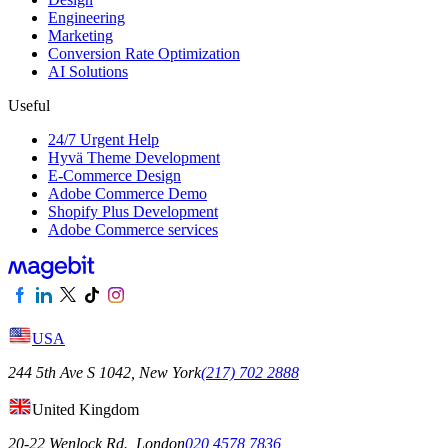
Engineering
Marketing
Conversion Rate Optimization
AI Solutions
Useful
24/7 Urgent Help
Hyvä Theme Development
E-Commerce Design
Adobe Commerce Demo
Shopify Plus Development
Adobe Commerce services
USA
244 5th Ave S 1042, New York
(217) 702 2888
United Kingdom
20-22 Wenlock Rd., London
020 4578 7836