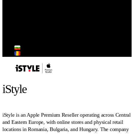
Strategy
Industry
Retail
Market focus
Hungary
Bulgaria
Romania
iStyle
iStyle is an Apple Premium Reseller operating across Central
and Eastern Europe, with online stores and physical retail
locations in Romania, Bulgaria, and Hungary. The company