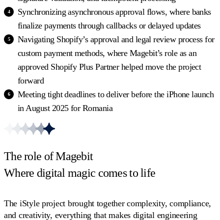
Synchronizing asynchronous approval flows, where banks
finalize payments through callbacks or delayed updates
Navigating Shopify’s approval and legal review process for
custom payment methods, where Magebit’s role as an
approved Shopify Plus Partner helped move the project
forward
Meeting tight deadlines to deliver before the iPhone launch
in August 2025 for Romania
The role of Magebit
Where digital magic comes to life
The iStyle project brought together complexity, compliance,
and creativity, everything that makes digital engineering