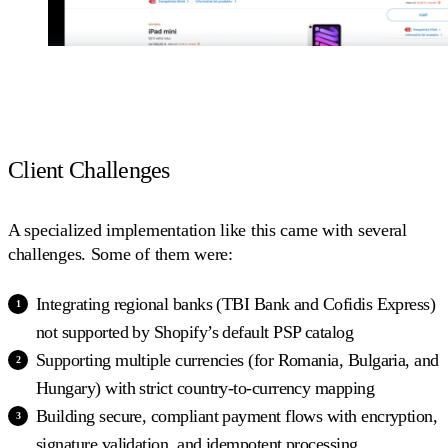
Client Challenges
A specialized implementation like this came with several
challenges. Some of them were:
Integrating regional banks (TBI Bank and Cofidis Express)
not supported by Shopify’s default PSP catalog
Supporting multiple currencies (for Romania, Bulgaria, and
Hungary) with strict country-to-currency mapping
Building secure, compliant payment flows with encryption,
signature validation, and idempotent processing