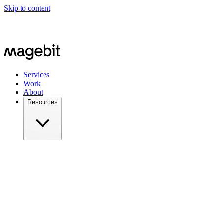
Skip to content
Meet us in person at
Meet Magento Czech 2026 on August 27,
2026
Services
Work
About
Resources