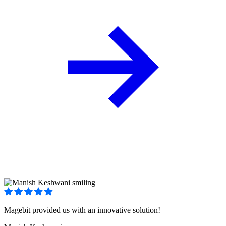
Magebit provided us with an innovative solution!