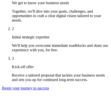
We get to know your business needs
Together, we'll dive into your goals, challenges, and
opportunities to craft a clear digital vision tailored to your
needs.
2
Initial strategic expertise
We'll help you overcome immediate roadblocks and share our
experience with you, for free.
3
Kick-off offer
Receive a tailored proposal that tackles your business needs
and sets you up for continued long-term success.
Begin your journey to success