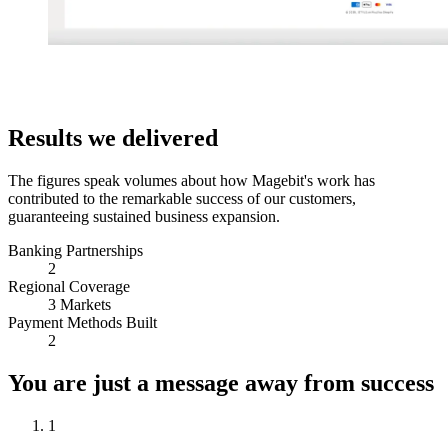
Results we delivered
The figures speak volumes about how Magebit's work has
contributed to the remarkable success of our customers,
guaranteeing sustained business expansion.
Banking Partnerships
2
Regional Coverage
3 Markets
Payment Methods Built
2
You are just a message away from success
1