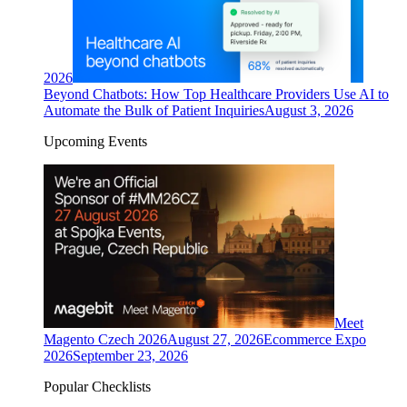
2026
Beyond Chatbots: How Top Healthcare Providers Use AI to
Automate the Bulk of Patient Inquiries
August 3, 2026
Upcoming Events
Meet
Magento Czech 2026
August 27, 2026
Ecommerce Expo
2026
September 23, 2026
Popular Checklists