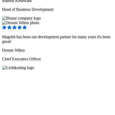
Manish Keshwani
Head of Business Development
Magebit has been our development partner for many years it's been
great!
Dennis Wilms
Chief Executive Officer