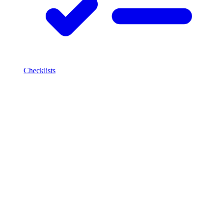
Checklists