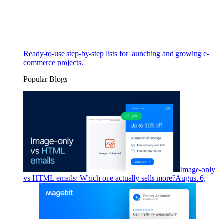
Ready-to-use step-by-step lists for launching and growing e-
commerce projects.
Popular Blogs
Image-only
vs HTML emails: Which one actually sells more?
August 6,