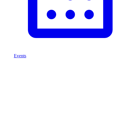
Events