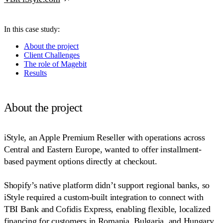
In this case study:
About the project
Client Challenges
The role of Magebit
Results
About the project
iStyle, an Apple Premium Reseller with operations across
Central and Eastern Europe, wanted to offer installment-
based payment options directly at checkout.
Shopify’s native platform didn’t support regional banks, so
iStyle required a custom-built integration to connect with
TBI Bank and Cofidis Express, enabling flexible, localized
financing for customers in Romania, Bulgaria, and Hungary.