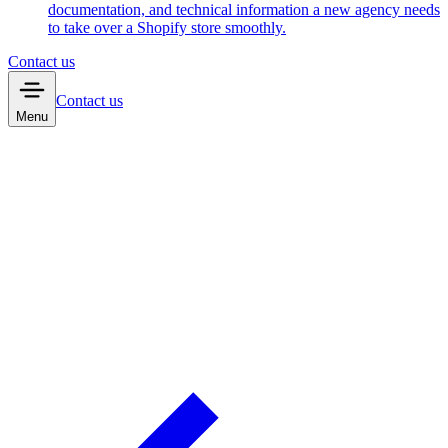
documentation, and technical information a new agency needs
to take over a Shopify store smoothly.
Contact us
Contact us
Menu