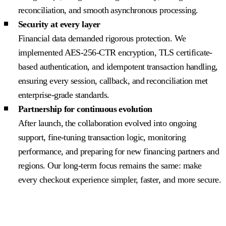
reconciliation, and smooth asynchronous processing.
Security at every layer
Financial data demanded rigorous protection. We
implemented AES-256-CTR encryption, TLS certificate-
based authentication, and idempotent transaction handling,
ensuring every session, callback, and reconciliation met
enterprise-grade standards.
Partnership for continuous evolution
After launch, the collaboration evolved into ongoing
support, fine-tuning transaction logic, monitoring
performance, and preparing for new financing partners and
regions. Our long-term focus remains the same: make
every checkout experience simpler, faster, and more secure.