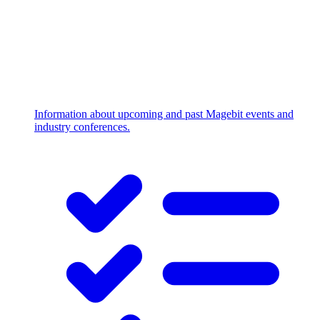
Information about upcoming and past Magebit events and
industry conferences.