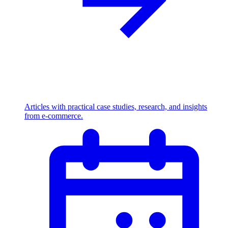
Articles with practical case studies, research, and insights
from e-commerce.