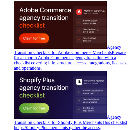
Agency
Transition Checklist for Adobe Commerce Merchants
Prepare
for a smooth Adobe Commerce agency transition with a
checklist covering infrastructure, access, integrations, licenses,
and operations.
Agency
Transition Checklist for Shopify Plus Merchants
This checklist
helps Shopify Plus merchants gather the access,