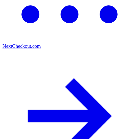
Next
Checkout.com