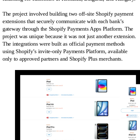
The project involved building two off-site Shopify payment
extensions that securely communicate with each bank’s
gateway through the Shopify Payments Apps Platform. The
project was unique because it was not just another extension.
The integrations were built as official payment methods
using Shopify’s invite-only Payments Platform, available
only to approved partners and Shopify Plus merchants.