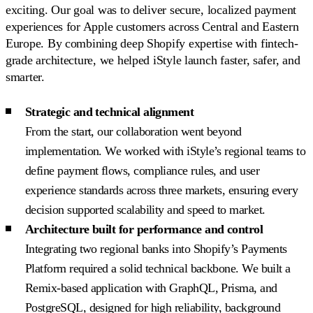
exciting. Our goal was to deliver secure, localized payment
experiences for Apple customers across Central and Eastern
Europe. By combining deep Shopify expertise with fintech-
grade architecture, we helped iStyle launch faster, safer, and
smarter.
Strategic and technical alignment
From the start, our collaboration went beyond
implementation. We worked with iStyle’s regional teams to
define payment flows, compliance rules, and user
experience standards across three markets, ensuring every
decision supported scalability and speed to market.
Architecture built for performance and control
Integrating two regional banks into Shopify’s Payments
Platform required a solid technical backbone. We built a
Remix-based application with GraphQL, Prisma, and
PostgreSQL, designed for high reliability, background