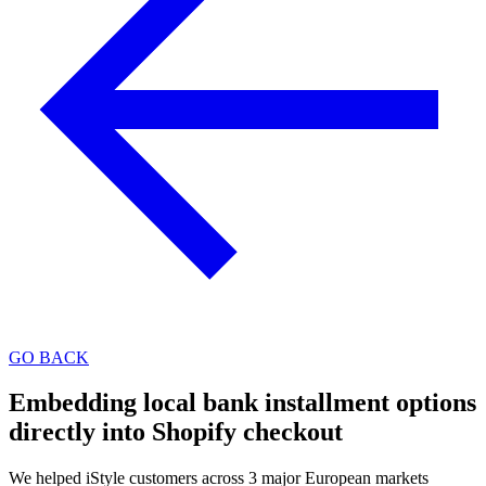
GO BACK
Embedding local bank installment options
directly into Shopify checkout
We helped iStyle customers across 3 major European markets