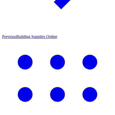
Previous
Building Supplies Online