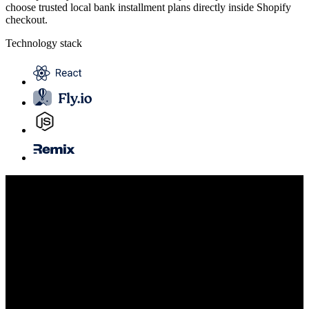
choose trusted local bank installment plans directly inside Shopify
checkout.
Technology stack
Highlights
Exclusive Shopify Payments integration
Regional bank partnerships
Global, multi-currency checkout
Fast delivery timeline
Services provided
Design
Engineering