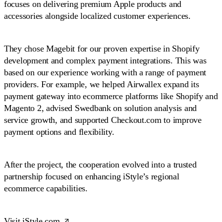
focuses on delivering premium Apple products and
accessories alongside localized customer experiences.
They chose Magebit for our proven expertise in Shopify
development and complex payment integrations. This was
based on our experience working with a range of payment
providers. For example, we helped Airwallex expand its
payment gateway into ecommerce platforms like Shopify and
Magento 2, advised Swedbank on solution analysis and
service growth, and supported Checkout.com to improve
payment options and flexibility.
After the project, the cooperation evolved into a trusted
partnership focused on enhancing iStyle’s regional
ecommerce capabilities.
Visit iStyle.com